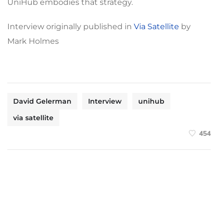
UniHub embodies that strategy.
Interview originally published in
Via Satellite
by
Mark Holmes
David Gelerman
Interview
unihub
via satellite
454