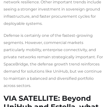
network resilience. Other important trends include
seeing a stronger investment in sovereign ground
infrastructure, and faster procurement cycles for
deployable systems.
Defense is certainly one of the fastest-growing
segments. However, commercial markets
particularly mobility, enterprise connectivity, and
private networks remain strategically important. For
SpaceBridge, the defense growth trend reinforces
demand for solutions like UniHub, but we continue
to maintain a balanced and diversified portfolio
across sectors.
VIA SATELLITE
: Beyond
UniHub and Estella, what