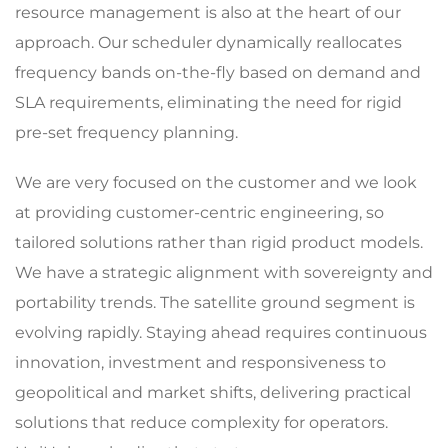
resource management is also at the heart of our
approach. Our scheduler dynamically reallocates
frequency bands on-the-fly based on demand and
SLA requirements, eliminating the need for rigid
pre-set frequency planning.
We are very focused on the customer and we look
at providing customer-centric engineering, so
tailored solutions rather than rigid product models.
We have a strategic alignment with sovereignty and
portability trends. The satellite ground segment is
evolving rapidly. Staying ahead requires continuous
innovation, investment and responsiveness to
geopolitical and market shifts, delivering practical
solutions that reduce complexity for operators.