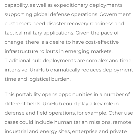
capability, as well as expeditionary deployments
supporting global defense operations. Government
customers need disaster recovery readiness and
tactical military applications. Given the pace of
change, there is a desire to have cost-effective
infrastructure rollouts in emerging markets.
Traditional hub deployments are complex and time-
intensive. UniHub dramatically reduces deployment
time and logistical burden.
This portability opens opportunities in a number of
different fields. UniHub could play a key role in
defense and field operations, for example. Other use
cases could include humanitarian missions, remote
industrial and energy sites, enterprise and private