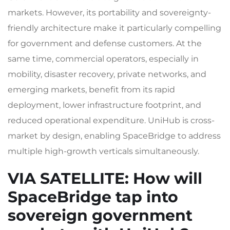
markets. However, its portability and sovereignty-
friendly architecture make it particularly compelling
for government and defense customers. At the
same time, commercial operators, especially in
mobility, disaster recovery, private networks, and
emerging markets, benefit from its rapid
deployment, lower infrastructure footprint, and
reduced operational expenditure. UniHub is cross-
market by design, enabling SpaceBridge to address
multiple high-growth verticals simultaneously.
VIA SATELLITE
: How will
SpaceBridge tap into
sovereign government