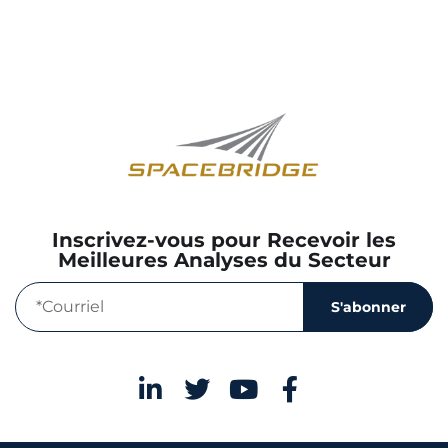
Inscrivez-vous pour Recevoir les
Meilleures Analyses du Secteur
S'abonner