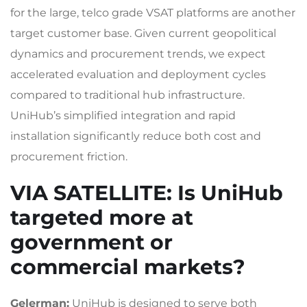
for the large, telco grade VSAT platforms are another
target customer base. Given current geopolitical
dynamics and procurement trends, we expect
accelerated evaluation and deployment cycles
compared to traditional hub infrastructure.
UniHub’s simplified integration and rapid
installation significantly reduce both cost and
procurement friction.
VIA SATELLITE
: Is UniHub
targeted more at
government or
commercial markets?
Gelerman:
UniHub is designed to serve both