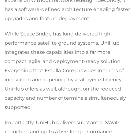
expansion without network redesign. Secondly, it
has a software-defined architecture enabling faster
upgrades and feature deployment.
While SpaceBridge has long delivered high-
performance satellite ground systems, UniHub
integrates these capabilities into a far more
compact, agile, and deployment-ready solution.
Everything that Estella-Core provides in terms of
innovation and superior physical layer efficiency,
UniHub offers as well, although, on the reduced
capacity and number of terminals simultaneously
supported.
Importantly, UniHub delivers substantial SWaP
reduction and up to a five-fold performance