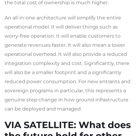
the total cost of ownership is much higher.
An all-in-one architecture will simplify the entire
operational model. It will deliver things such as
worry-free operation. It will enable customers to
generate revenues faster. It will also mean a lower
operational overhead. It will also provide a reduced
integration complexity and cost. Significantly, there
will also be a smaller footprint and a significantly
reduced power consumption. For new entrants and
sovereign programs in particular, this represents a
genuine step change in how ground infrastructure
can be deployed and managed.
VIA SATELLITE
: What does
the future hold for other