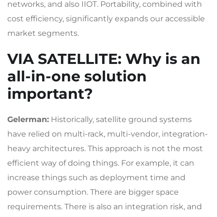
networks, and also IIOT. Portability, combined with
cost efficiency, significantly expands our accessible
market segments.
VIA SATELLITE
: Why is an
all-in-one solution
important?
Gelerman:
Historically, satellite ground systems
have relied on multi-rack, multi-vendor, integration-
heavy architectures. This approach is not the most
efficient way of doing things. For example, it can
increase things such as deployment time and
power consumption. There are bigger space
requirements. There is also an integration risk, and