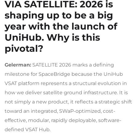
VIA SATELLITE
: 2026 is
shaping up to be a big
year with the launch of
UniHub. Why is this
pivotal?
Gelerman:
SATELLITE 2026 marks a defining
milestone for SpaceBridge because the UniHub
VSAT platform represents a structural evolution in
how we deliver satellite ground infrastructure. It is
not simply a new product, it reflects a strategic shift
toward an integrated, SWaP-optimized, cost-
effective, modular, rapidly deployable, software-
defined VSAT Hub.