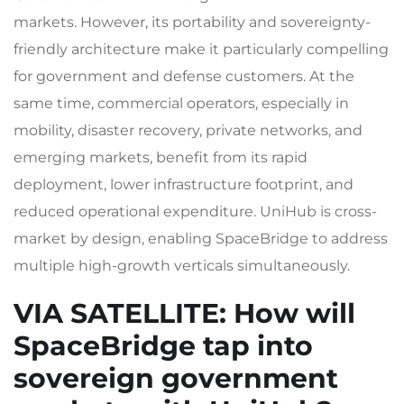
markets. However, its portability and sovereignty-
friendly architecture make it particularly compelling
for government and defense customers. At the
same time, commercial operators, especially in
mobility, disaster recovery, private networks, and
emerging markets, benefit from its rapid
deployment, lower infrastructure footprint, and
reduced operational expenditure. UniHub is cross-
market by design, enabling SpaceBridge to address
multiple high-growth verticals simultaneously.
VIA SATELLITE
: How will
SpaceBridge tap into
sovereign government