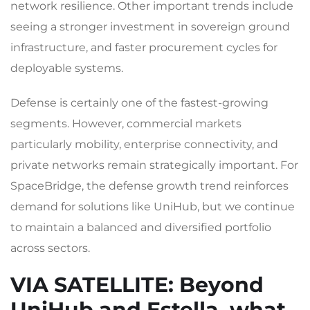
network resilience. Other important trends include
seeing a stronger investment in sovereign ground
infrastructure, and faster procurement cycles for
deployable systems.
Defense is certainly one of the fastest-growing
segments. However, commercial markets
particularly mobility, enterprise connectivity, and
private networks remain strategically important. For
SpaceBridge, the defense growth trend reinforces
demand for solutions like UniHub, but we continue
to maintain a balanced and diversified portfolio
across sectors.
VIA SATELLITE
: Beyond
UniHub and Estella, what