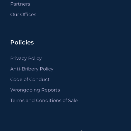
Partners
Our Offices
Policies
Privacy Policy
Anti-Bribery Policy
Code of Conduct
Wrongdoing Reports
Terms and Conditions of Sale