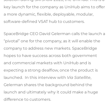
key launch for the company as UniHub aims to offer
a more dynamic, flexible, deployable, modular,
software-defined VSAT hub to customers.
SpaceBridge CEO David Gelerman calls the launch a
“pivotal” one for the company, as it will enable the
company to address new markets. SpaceBridge
hopes to have success across both government
and commercial markets with UniHub and is
expecting a strong dealflow, once the product is
launched. In this interview with
Via Satellite
,
Gelerman shares the background behind the
launch and ultimately why it could make a huge
difference to customers.