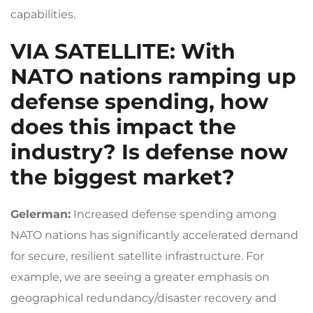
capabilities.
VIA SATELLITE
: With
NATO nations ramping up
defense spending, how
does this impact the
industry? Is defense now
the biggest market?
Gelerman:
Increased defense spending among
NATO nations has significantly accelerated demand
for secure, resilient satellite infrastructure. For
example, we are seeing a greater emphasis on
geographical redundancy/disaster recovery and