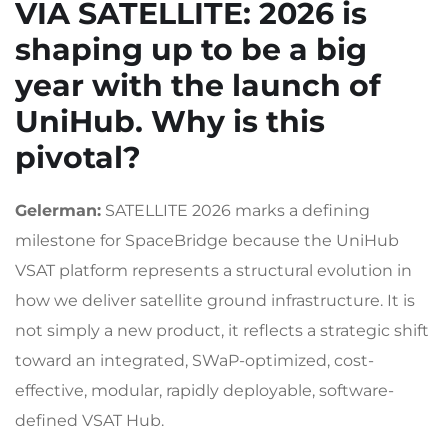
VIA SATELLITE
: 2026 is
shaping up to be a big
year with the launch of
UniHub. Why is this
pivotal?
Gelerman:
SATELLITE 2026 marks a defining
milestone for SpaceBridge because the UniHub
VSAT platform represents a structural evolution in
how we deliver satellite ground infrastructure. It is
not simply a new product, it reflects a strategic shift
toward an integrated, SWaP-optimized, cost-
effective, modular, rapidly deployable, software-
defined VSAT Hub.