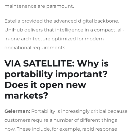
maintenance are paramount.
Estella provided the advanced digital backbone.
UniHub delivers that intelligence in a compact, all-
in-one architecture optimized for modern
operational requirements.
VIA SATELLITE
: Why is
portability important?
Does it open new
markets?
Gelerman:
Portability is increasingly critical because
customers require a number of different things
now. These include, for example, rapid response