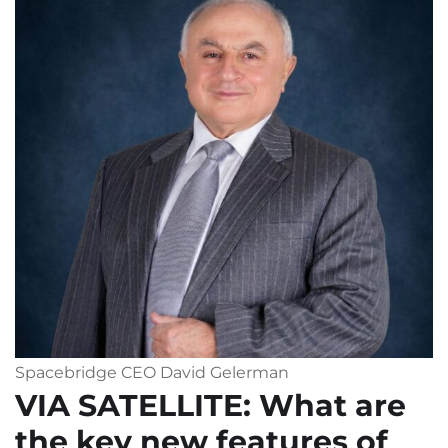
Spacebridge CEO David Gelerman
VIA SATELLITE
: What are
the key new features of