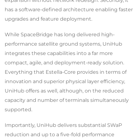
expansion without network redesign. Secondly, it
has a software-defined architecture enabling faster
upgrades and feature deployment.
While SpaceBridge has long delivered high-
performance satellite ground systems, UniHub
integrates these capabilities into a far more
compact, agile, and deployment-ready solution.
Everything that Estella-Core provides in terms of
innovation and superior physical layer efficiency,
UniHub offers as well, although, on the reduced
capacity and number of terminals simultaneously
supported.
Importantly, UniHub delivers substantial SWaP
reduction and up to a five-fold performance