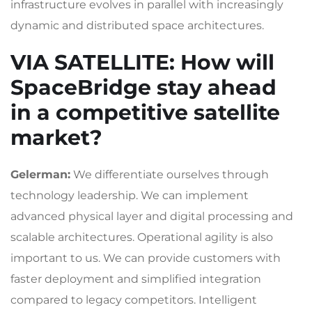
infrastructure evolves in parallel with increasingly
dynamic and distributed space architectures.
VIA SATELLITE
: How will
SpaceBridge stay ahead
in a competitive satellite
market?
Gelerman:
We differentiate ourselves through
technology leadership. We can implement
advanced physical layer and digital processing and
scalable architectures. Operational agility is also
important to us. We can provide customers with
faster deployment and simplified integration
compared to legacy competitors. Intelligent