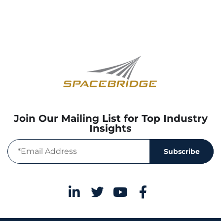
Join Our Mailing List for Top Industry
Insights
Subscribe