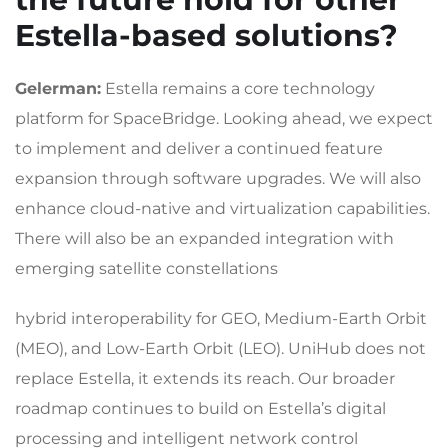
Estella-based solutions?
Gelerman:
Estella remains a core technology
platform for SpaceBridge. Looking ahead, we expect
to implement and deliver a continued feature
expansion through software upgrades. We will also
enhance cloud-native and virtualization capabilities.
There will also be an expanded integration with
emerging satellite constellations
hybrid interoperability for GEO, Medium-Earth Orbit
(MEO), and Low-Earth Orbit (LEO). UniHub does not
replace Estella, it extends its reach. Our broader
roadmap continues to build on Estella’s digital
processing and intelligent network control