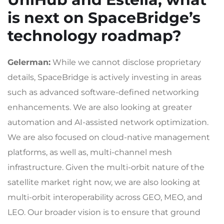
is next on SpaceBridge’s
technology roadmap?
Gelerman:
While we cannot disclose proprietary
details, SpaceBridge is actively investing in areas
such as advanced software-defined networking
enhancements. We are also looking at greater
automation and AI-assisted network optimization.
We are also focused on cloud-native management
platforms, as well as, multi-channel mesh
infrastructure. Given the multi-orbit nature of the
satellite market right now, we are also looking at
multi-orbit interoperability across GEO, MEO, and
LEO. Our broader vision is to ensure that ground