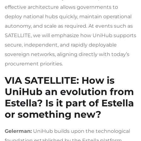
effective architecture allows governments to
deploy national hubs quickly, maintain operational
autonomy, and scale as required. At events such as
SATELLITE, we will emphasize how UniHub supports
secure, independent, and rapidly deployable
sovereign networks, aligning directly with today’s
procurement priorities.
VIA SATELLITE
: How is
UniHub an evolution from
Estella? Is it part of Estella
or something new?
Gelerman:
UniHub builds upon the technological
foundation established by the Estella platform,