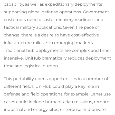
capability, as well as expeditionary deployments
supporting global defense operations. Government
customers need disaster recovery readiness and
tactical military applications. Given the pace of
change, there is a desire to have cost-effective
infrastructure rollouts in emerging markets.
Traditional hub deployments are complex and time-
intensive. UniHub dramatically reduces deployment
time and logistical burden.
This portability opens opportunities in a number of
different fields. UniHub could play a key role in
defense and field operations, for example. Other use
cases could include humanitarian missions, remote
industrial and energy sites, enterprise and private