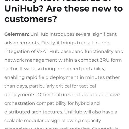
UniHub? Are these new to
customers?
Gelerman:
UniHub introduces several significant
advancements. Firstly, it brings true all-in-one
integration of VSAT Hub baseband functionality and
network management within a compact 3RU form
factor. It will also bring enhanced portability,
enabling rapid field deployment in minutes rather
than days, particularly critical for tactical
deployments. Other features include cloud-native
orchestration compatibility for hybrid and
distributed architectures. UniHub will also have a
scalable modular design allowing capacity