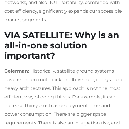
networks, and also IIOT. Portability, combined with
cost efficiency, significantly expands our accessible
market segments.
VIA SATELLITE
: Why is an
all-in-one solution
important?
Gelerman:
Historically, satellite ground systems
have relied on multi-rack, multi-vendor, integration-
heavy architectures. This approach is not the most
efficient way of doing things. For example, it can
increase things such as deployment time and
power consumption. There are bigger space
requirements. There is also an integration risk, and