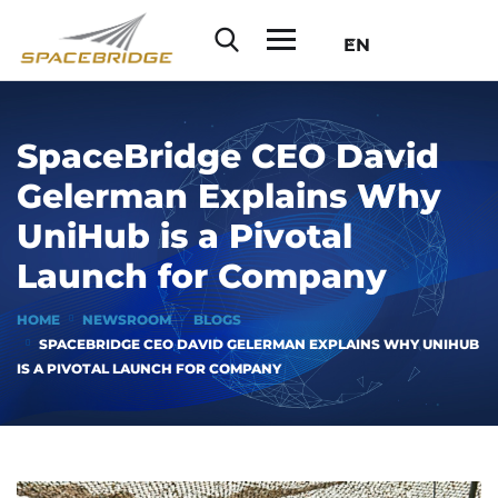
EN
SpaceBridge CEO David
Gelerman Explains Why
UniHub is a Pivotal
Launch for Company
HOME
NEWSROOM
BLOGS
SPACEBRIDGE CEO DAVID GELERMAN EXPLAINS WHY UNIHUB
IS A PIVOTAL LAUNCH FOR COMPANY