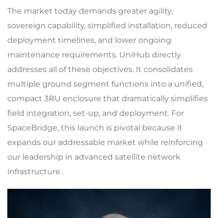
The market today demands greater agility,
sovereign capability, simplified installation, reduced
deployment timelines, and lower ongoing
maintenance requirements. UniHub directly
addresses all of these objectives. It consolidates
multiple ground segment functions into a unified,
compact 3RU enclosure that dramatically simplifies
field integration, set-up, and deployment. For
SpaceBridge, this launch is pivotal because it
expands our addressable market while reinforcing
our leadership in advanced satellite network
infrastructure.