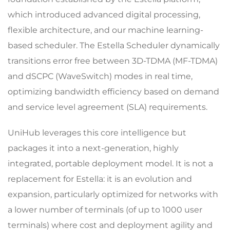
which introduced advanced digital processing,
flexible architecture, and our machine learning-
based scheduler. The Estella Scheduler dynamically
transitions error free between 3D-TDMA (MF-TDMA)
and dSCPC (WaveSwitch) modes in real time,
optimizing bandwidth efficiency based on demand
and service level agreement (SLA) requirements.
UniHub leverages this core intelligence but
packages it into a next-generation, highly
integrated, portable deployment model. It is not a
replacement for Estella: it is an evolution and
expansion, particularly optimized for networks with
a lower number of terminals (of up to 1000 user
terminals) where cost and deployment agility and