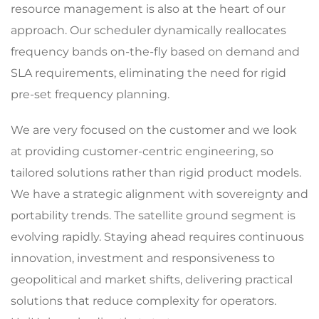
resource management is also at the heart of our
approach. Our scheduler dynamically reallocates
frequency bands on-the-fly based on demand and
SLA requirements, eliminating the need for rigid
pre-set frequency planning.
We are very focused on the customer and we look
at providing customer-centric engineering, so
tailored solutions rather than rigid product models.
We have a strategic alignment with sovereignty and
portability trends. The satellite ground segment is
evolving rapidly. Staying ahead requires continuous
innovation, investment and responsiveness to
geopolitical and market shifts, delivering practical
solutions that reduce complexity for operators.