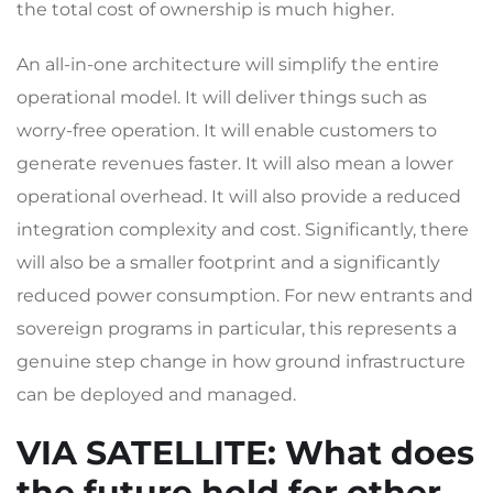
the total cost of ownership is much higher.
An all-in-one architecture will simplify the entire
operational model. It will deliver things such as
worry-free operation. It will enable customers to
generate revenues faster. It will also mean a lower
operational overhead. It will also provide a reduced
integration complexity and cost. Significantly, there
will also be a smaller footprint and a significantly
reduced power consumption. For new entrants and
sovereign programs in particular, this represents a
genuine step change in how ground infrastructure
can be deployed and managed.
VIA SATELLITE
: What does
the future hold for other