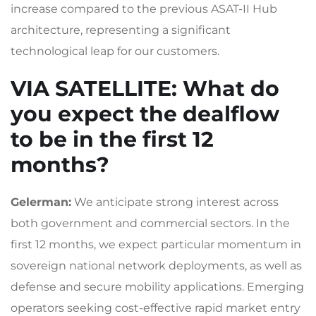
increase compared to the previous ASAT-II Hub
architecture, representing a significant
technological leap for our customers.
VIA SATELLITE
: What do
you expect the dealflow
to be in the first 12
months?
Gelerman:
We anticipate strong interest across
both government and commercial sectors. In the
first 12 months, we expect particular momentum in
sovereign national network deployments, as well as
defense and secure mobility applications. Emerging
operators seeking cost-effective rapid market entry