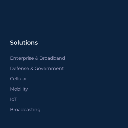
Solutions
Enterprise & Broadband
Defense & Government
Cellular
Mobility
IoT
Broadcasting