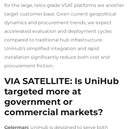
for the large, telco grade VSAT platforms are another
target customer base. Given current geopolitical
dynamics and procurement trends, we expect
accelerated evaluation and deployment cycles
compared to traditional hub infrastructure.
UniHub’s simplified integration and rapid
installation significantly reduce both cost and
procurement friction.
VIA SATELLITE
: Is UniHub
targeted more at
government or
commercial markets?
Gelerman:
UniHub is designed to serve both