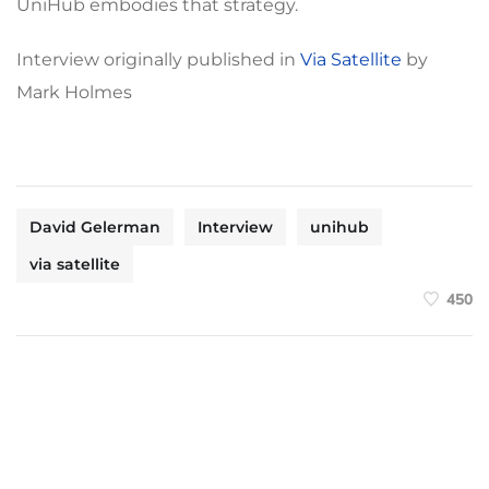
UniHub embodies that strategy.
Interview originally published in
Via Satellite
by
Mark Holmes
David Gelerman
Interview
unihub
via satellite
450