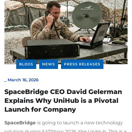
BLOGS
NEWS
PRESS RELEASES
_
March 16, 2026
SpaceBridge CEO David Gelerman
Explains Why UniHub is a Pivotal
Launch for Company
SpaceBridge
is going to launch a new technology
solution during SATShow 2026, the UniHub. This is a