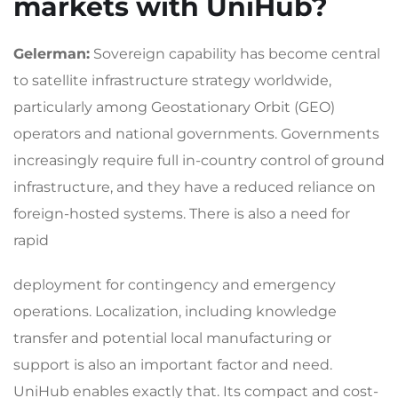
markets with UniHub?
Gelerman:
Sovereign capability has become central
to satellite infrastructure strategy worldwide,
particularly among Geostationary Orbit (GEO)
operators and national governments. Governments
increasingly require full in-country control of ground
infrastructure, and they have a reduced reliance on
foreign-hosted systems. There is also a need for
rapid
deployment for contingency and emergency
operations. Localization, including knowledge
transfer and potential local manufacturing or
support is also an important factor and need.
UniHub enables exactly that. Its compact and cost-