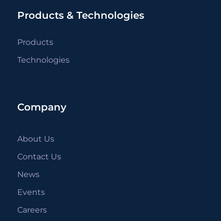
Products & Technologies
Products
Technologies
Company
About Us
Contact Us
News
Events
Careers