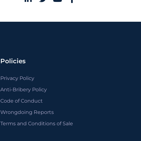
Policies
Privacy Policy
Anti-Bribery Policy
Code of Conduct
Wrongdoing Reports
Terms and Conditions of Sale