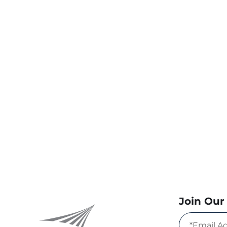
Join Our 