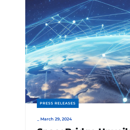
PRESS RELEASES
_
March 29, 2024