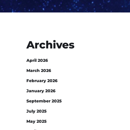
Archives
April 2026
March 2026
February 2026
January 2026
September 2025
July 2025
May 2025