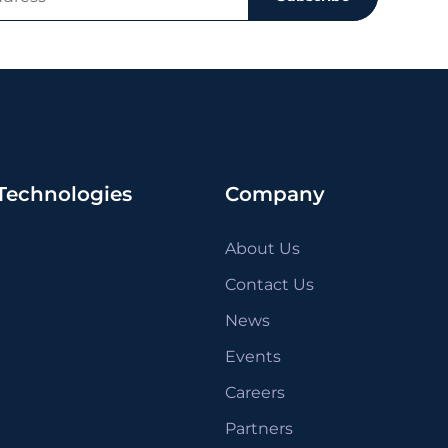
Technologies
Company
About Us
Contact Us
News
Events
Careers
Partners