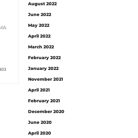
August 2022
June 2022
May 2022
DMA
April 2022
March 2022
February 2022
January 2022
403
November 2021
April 2021
February 2021
December 2020
June 2020
April 2020