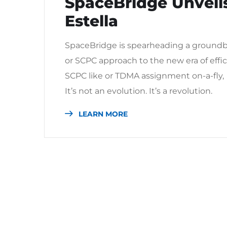
SpaceBridge Unveils
Estella
SpaceBridge is spearheading a groundb
or SCPC approach to the new era of eff
SCPC like or TDMA assignment on-a-fly,
It’s not an evolution. It’s a revolution.
LEARN MORE