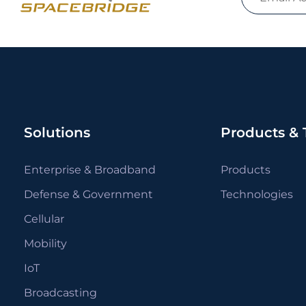
Solutions
Products & 
Enterprise & Broadband
Products
Defense & Government
Technologies
Cellular
Mobility
IoT
Broadcasting