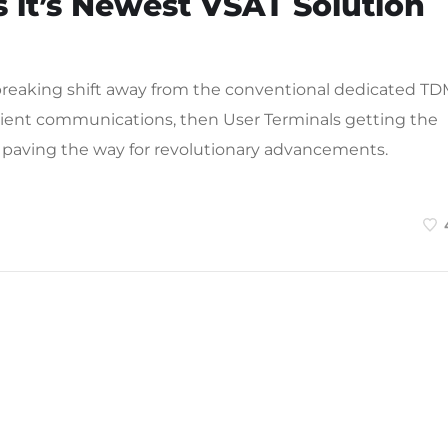
 it’s Newest VSAT Solution
reaking shift away from the conventional dedicated T
icient communications, then User Terminals getting the
 paving the way for revolutionary advancements.