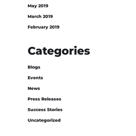
May 2019
March 2019
February 2019
Categories
Blogs
Events
News
Press Releases
Success Stories
Uncategorized