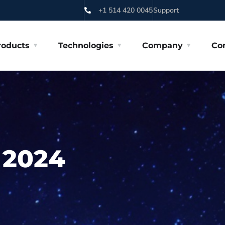
+1 514 420 0045
Support
roducts
Technologies
Company
Co
 2024