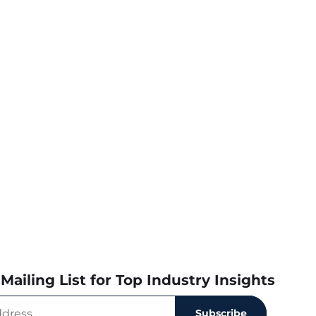
Mailing List for Top Industry Insights
Subscribe