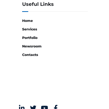
Useful Links
Home
Services
Portfolio
Newsroom
Contacts