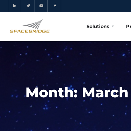
Solutions
P
Month:
March