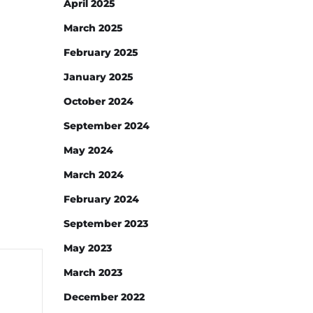
April 2025
March 2025
February 2025
January 2025
October 2024
September 2024
May 2024
March 2024
February 2024
September 2023
May 2023
March 2023
December 2022