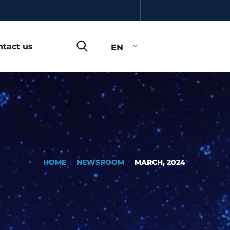
ntact us
EN
HOME
NEWSROOM
MARCH, 2024