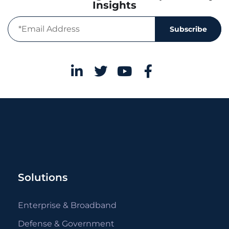
Insights
Subscribe
Solutions
Enterprise & Broadband
Defense & Government