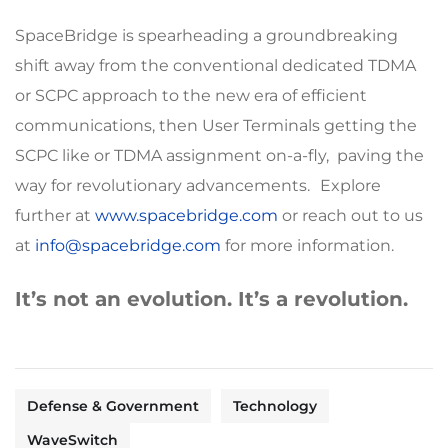
SpaceBridge is spearheading a groundbreaking
shift away from the conventional dedicated TDMA
or SCPC approach to the new era of efficient
communications, then User Terminals getting the
SCPC like or TDMA assignment on-a-fly, paving the
way for revolutionary advancements. Explore
further at
www.spacebridge.com
or reach out to us
at
info@spacebridge.com
for more information.
It’s not an evolution. It’s a revolution.
Defense & Government
Technology
WaveSwitch