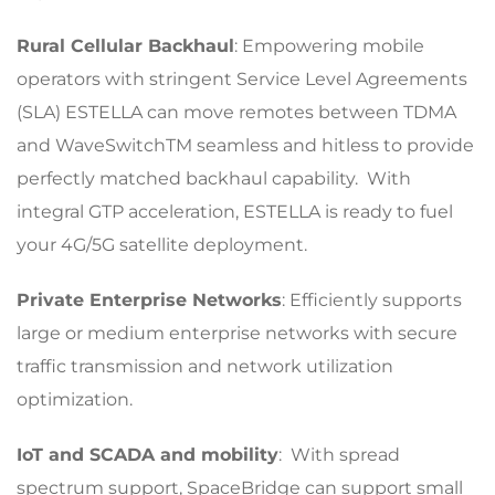
Rural Cellular Backhaul
: Empowering mobile
operators with stringent Service Level Agreements
(SLA) ESTELLA can move remotes between TDMA
and WaveSwitchTM seamless and hitless to provide
perfectly matched backhaul capability. With
integral GTP acceleration, ESTELLA is ready to fuel
your 4G/5G satellite deployment.
Private Enterprise Networks
: Efficiently supports
large or medium enterprise networks with secure
traffic transmission and network utilization
optimization.
IoT and SCADA and mobility
: With spread
spectrum support, SpaceBridge can support small