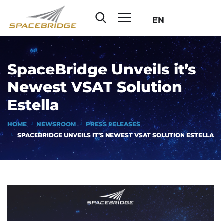
EN
SpaceBridge Unveils it’s
Newest VSAT Solution
Estella
HOME
NEWSROOM
PRESS RELEASES
SPACEBRIDGE UNVEILS IT’S NEWEST VSAT SOLUTION ESTELLA