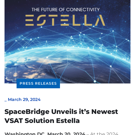
PRESS RELEASES
_
March 29, 2024
SpaceBridge Unveils it’s Newest
VSAT Solution Estella
Washington DC, March 20, 2024
– At the 2024