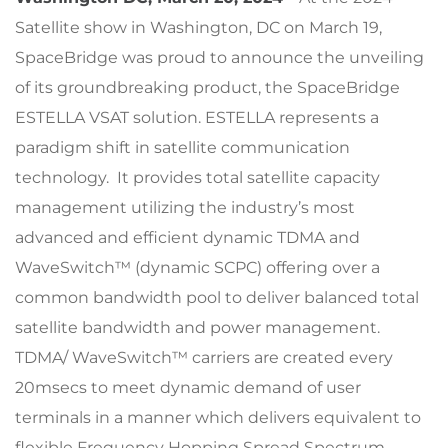
Satellite show in Washington, DC on March 19,
SpaceBridge was proud to announce the unveiling
of its groundbreaking product, the SpaceBridge
ESTELLA VSAT solution. ESTELLA represents a
paradigm shift in satellite communication
technology. It provides total satellite capacity
management utilizing the industry’s most
advanced and efficient dynamic TDMA and
WaveSwitch™ (dynamic SCPC) offering over a
common bandwidth pool to deliver balanced total
satellite bandwidth and power management.
TDMA/ WaveSwitch™ carriers are created every
20msecs to meet dynamic demand of user
terminals in a manner which delivers equivalent to
flexible Frequency Hopping Spread Spectrum