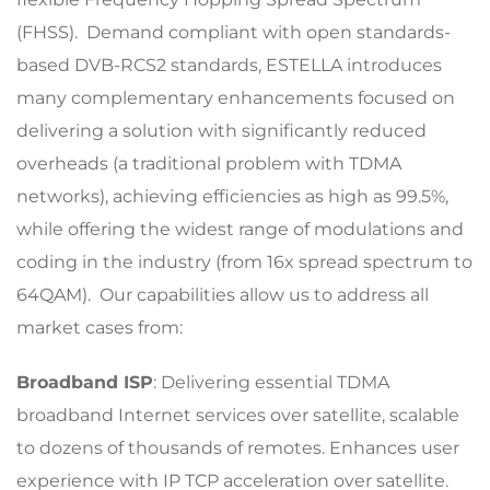
(FHSS). Demand compliant with open standards-
based DVB-RCS2 standards, ESTELLA introduces
many complementary enhancements focused on
delivering a solution with significantly reduced
overheads (a traditional problem with TDMA
networks), achieving efficiencies as high as 99.5%,
while offering the widest range of modulations and
coding in the industry (from 16x spread spectrum to
64QAM). Our capabilities allow us to address all
market cases from:
Broadband ISP
: Delivering essential TDMA
broadband Internet services over satellite, scalable
to dozens of thousands of remotes. Enhances user
experience with IP TCP acceleration over satellite.