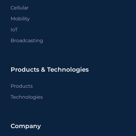
Cellular
Mobility
IoT
Broadcasting
Products & Technologies
Products
Technologies
Company