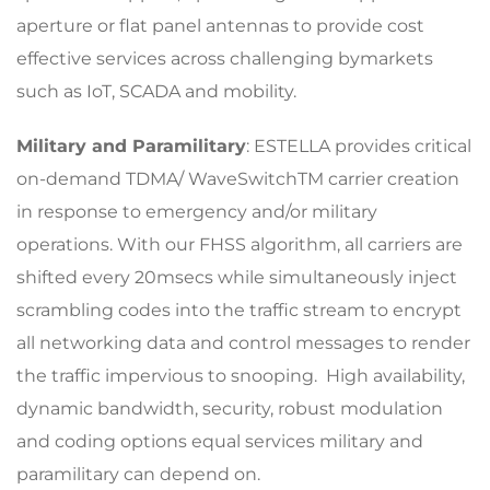
aperture or flat panel antennas to provide cost
effective services across challenging bymarkets
such as IoT, SCADA and mobility.
Military and Paramilitary
: ESTELLA provides critical
on-demand TDMA/ WaveSwitchTM carrier creation
in response to emergency and/or military
operations. With our FHSS algorithm, all carriers are
shifted every 20msecs while simultaneously inject
scrambling codes into the traffic stream to encrypt
all networking data and control messages to render
the traffic impervious to snooping. High availability,
dynamic bandwidth, security, robust modulation
and coding options equal services military and
paramilitary can depend on.