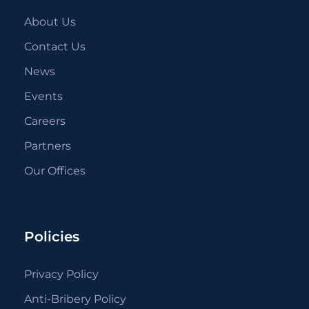
About Us
Contact Us
News
Events
Careers
Partners
Our Offices
Policies
Privacy Policy
Anti-Bribery Policy