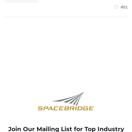
401
Join Our Mailing List for Top Industry