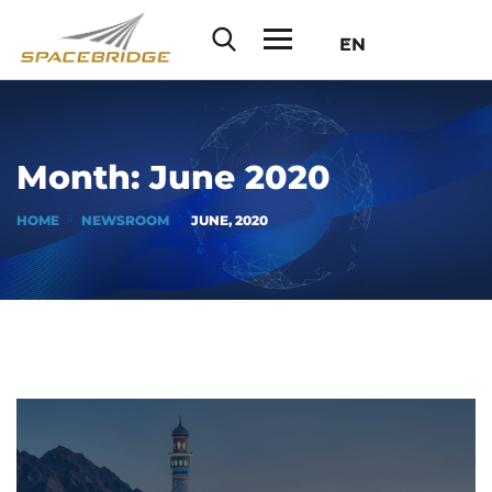
EN
Month:
June 2020
HOME
NEWSROOM
JUNE, 2020