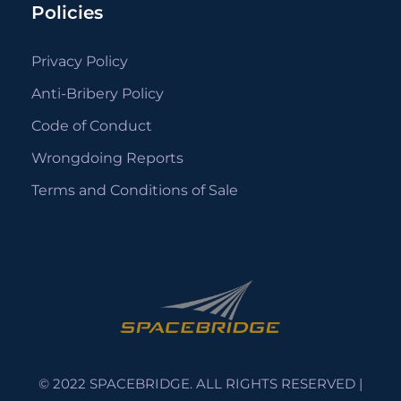
Policies
Privacy Policy
Anti-Bribery Policy
Code of Conduct
Wrongdoing Reports
Terms and Conditions of Sale
© 2022 SPACEBRIDGE. ALL RIGHTS RESERVED |