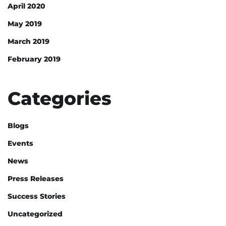
April 2020
May 2019
March 2019
February 2019
Categories
Blogs
Events
News
Press Releases
Success Stories
Uncategorized