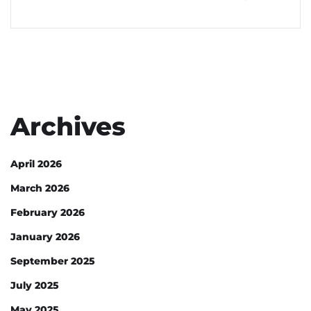
Archives
April 2026
March 2026
February 2026
January 2026
September 2025
July 2025
May 2025