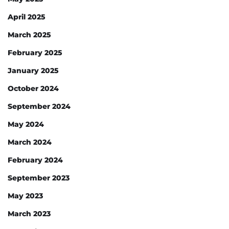
April 2025
March 2025
February 2025
January 2025
October 2024
September 2024
May 2024
March 2024
February 2024
September 2023
May 2023
March 2023