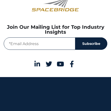
Join Our Mailing List for Top Industry
Insights
Subscribe