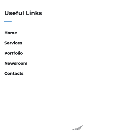
Useful Links
Home
Services
Portfolio
Newsroom
Contacts