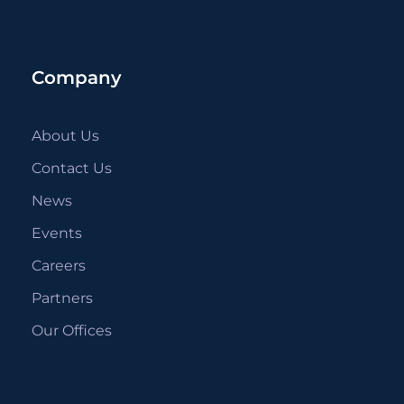
Company
About Us
Contact Us
News
Events
Careers
Partners
Our Offices