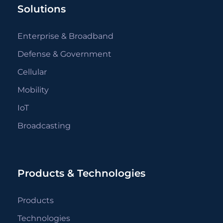
Solutions
Enterprise & Broadband
Defense & Government
Cellular
Mobility
IoT
Broadcasting
Products & Technologies
Products
Technologies