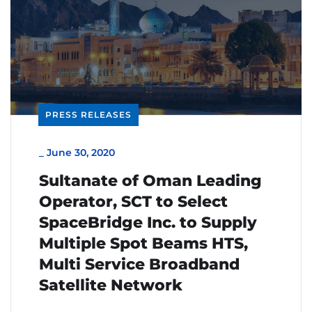
PRESS RELEASES
_
June 30, 2020
Sultanate of Oman Leading
Operator, SCT to Select
SpaceBridge Inc. to Supply
Multiple Spot Beams HTS,
Multi Service Broadband
Satellite Network