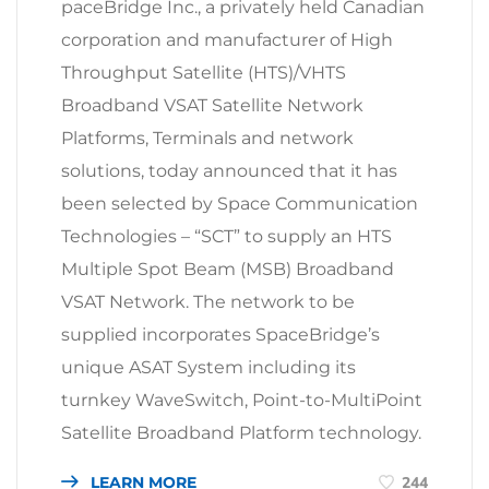
paceBridge Inc., a privately held Canadian
corporation and manufacturer of High
Throughput Satellite (HTS)/VHTS
Broadband VSAT Satellite Network
Platforms, Terminals and network
solutions, today announced that it has
been selected by Space Communication
Technologies – “SCT” to supply an HTS
Multiple Spot Beam (MSB) Broadband
VSAT Network. The network to be
supplied incorporates SpaceBridge’s
unique ASAT System including its
turnkey WaveSwitch, Point-to-MultiPoint
Satellite Broadband Platform technology.
LEARN MORE
244