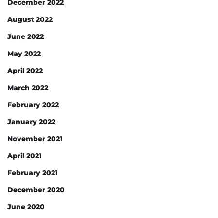
December 2022
August 2022
June 2022
May 2022
April 2022
March 2022
February 2022
January 2022
November 2021
April 2021
February 2021
December 2020
June 2020