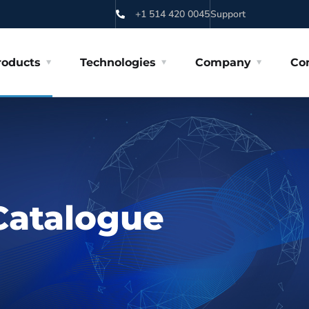
+1 514 420 0045
Support
roducts
Technologies
Company
Co
Catalogue