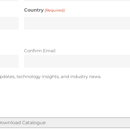
Country
(Required)
Confirm Email
pdates, technology insights, and industry news.