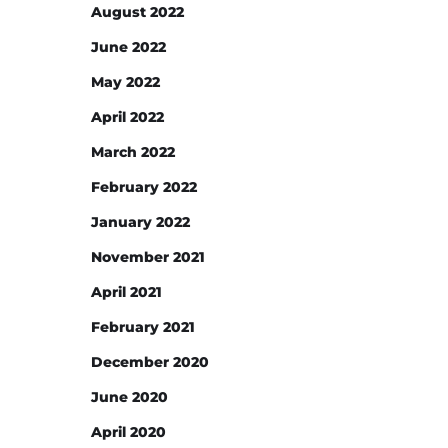
August 2022
June 2022
May 2022
April 2022
March 2022
February 2022
January 2022
November 2021
April 2021
February 2021
December 2020
June 2020
April 2020