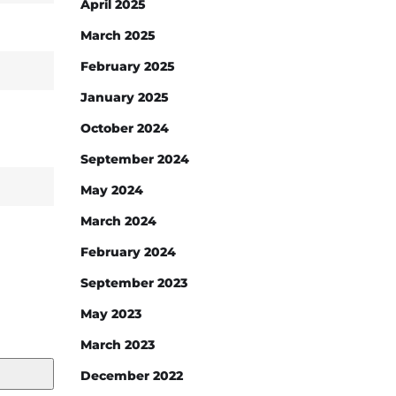
April 2025
March 2025
February 2025
January 2025
October 2024
September 2024
May 2024
March 2024
February 2024
September 2023
May 2023
March 2023
December 2022