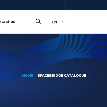
ntact us
EN
HOME
SPACEBRIDGE CATALOGUE