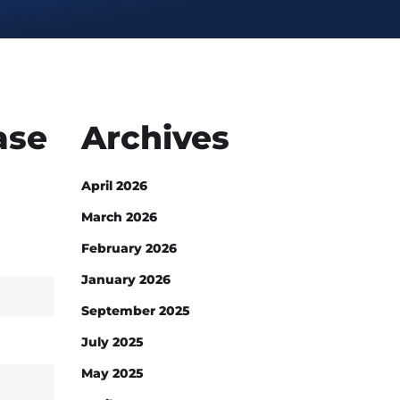
ase
Archives
April 2026
March 2026
February 2026
January 2026
September 2025
July 2025
May 2025