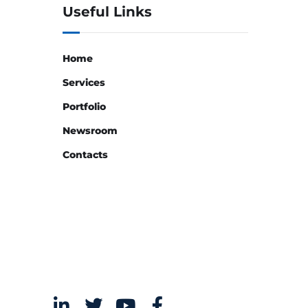
Useful Links
Home
Services
Portfolio
Newsroom
Contacts