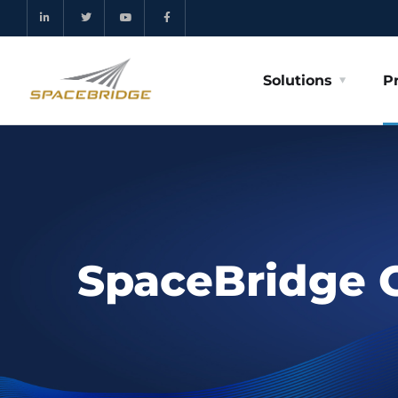
Solutions
P
SpaceBridge 