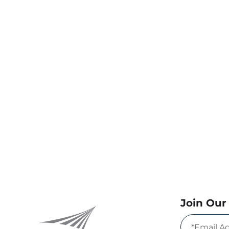
Join Our 