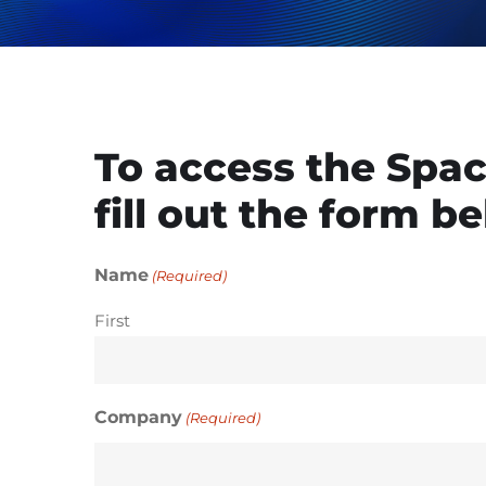
To access the Spac
fill out the form b
Name
(Required)
First
Company
(Required)