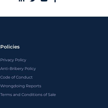
Policies
Privacy Policy
Anti-Bribery Policy
Code of Conduct
Wrongdoing Reports
Terms and Conditions of Sale