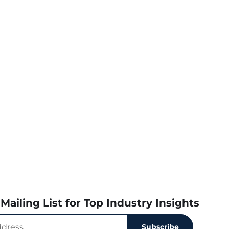
Mailing List for Top Industry Insights
Subscribe