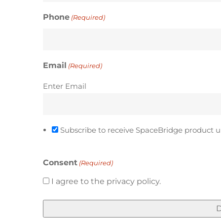
Phone
(Required)
Email
(Required)
Enter Email
Subscribe to receive SpaceBridge product u
Consent
(Required)
I agree to the privacy policy.