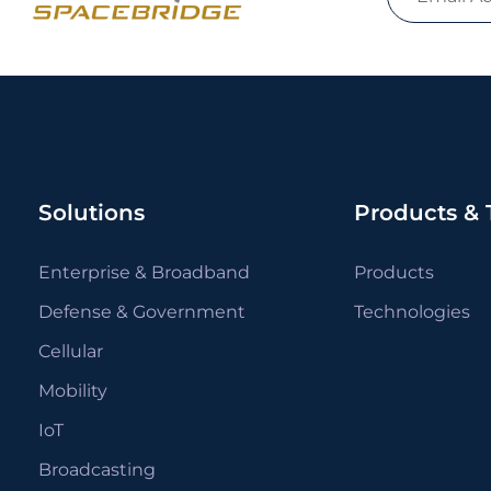
Solutions
Products & 
Enterprise & Broadband
Products
Defense & Government
Technologies
Cellular
Mobility
IoT
Broadcasting