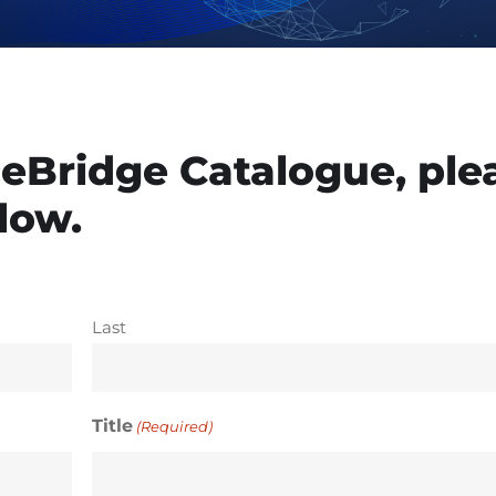
eBridge Catalogue, ple
elow.
Last
Title
(Required)