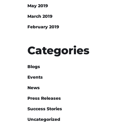
May 2019
March 2019
February 2019
Categories
Blogs
Events
News
Press Releases
Success Stories
Uncategorized