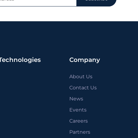
Technologies
Company
About Us
Contact Us
News
Events
Careers
Partners