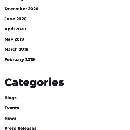
December 2020
June 2020
April 2020
May 2019
March 2019
February 2019
Categories
Blogs
Events
News
Press Releases