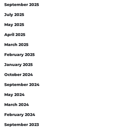
September 2025
July 2025
May 2025
April 2025
March 2025
February 2025
January 2025
October 2024
September 2024
May 2024
March 2024
February 2024
September 2023