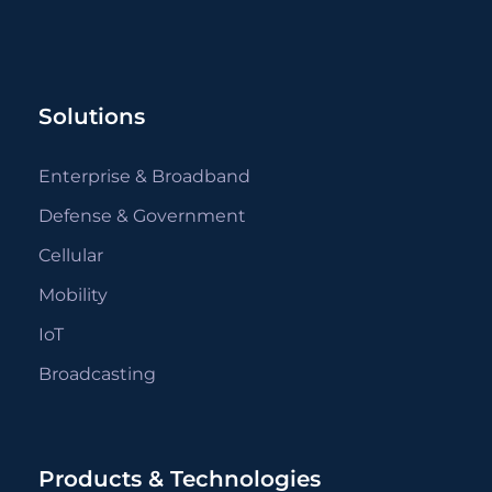
Solutions
Enterprise & Broadband
Defense & Government
Cellular
Mobility
IoT
Broadcasting
Products & Technologies