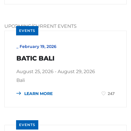
UPCOMING/CURRENT EVENTS
EVENTS
_
February 19, 2026
BATIC BALI
August 25, 2026 - August 29, 2026
Bali
LEARN MORE
247
EVENTS