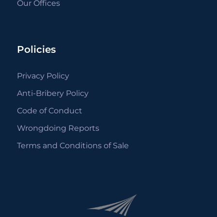
Our Offices
Policies
Privacy Policy
Anti-Bribery Policy
Code of Conduct
Wrongdoing Reports
Terms and Conditions of Sale