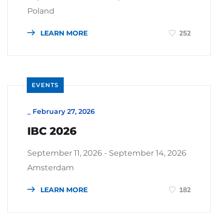
Poland
LEARN MORE
252
EVENTS
_
February 27, 2026
IBC 2026
September 11, 2026 - September 14, 2026
Amsterdam
LEARN MORE
182