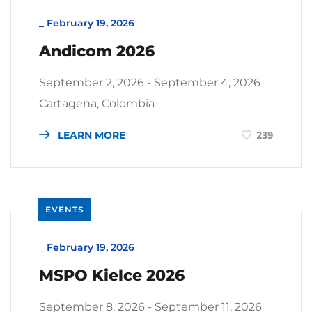
_
February 19, 2026
Andicom 2026
September 2, 2026 - September 4, 2026
Cartagena, Colombia
LEARN MORE
239
EVENTS
_
February 19, 2026
MSPO Kielce 2026
September 8, 2026 - September 11, 2026