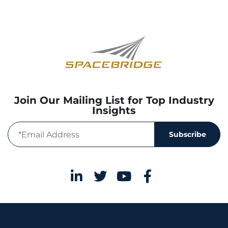
Join Our Mailing List for Top Industry
Insights
Subscribe