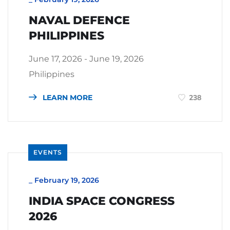
NAVAL DEFENCE
PHILIPPINES
June 17, 2026 - June 19, 2026
Philippines
LEARN MORE
238
EVENTS
_
February 19, 2026
INDIA SPACE CONGRESS
2026