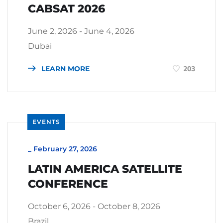
CABSAT 2026
June 2, 2026 - June 4, 2026
Dubai
LEARN MORE
203
EVENTS
_
February 27, 2026
LATIN AMERICA SATELLITE
CONFERENCE
October 6, 2026 - October 8, 2026
Brazil