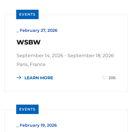
EVENTS
_
February 27, 2026
WSBW
September 14, 2026 - September 18, 2026
Paris, France
LEARN MORE
206
EVENTS
_
February 19, 2026