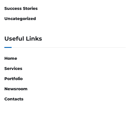
Success Stories
Uncategorized
Useful Links
Home
Services
Portfolio
Newsroom
Contacts