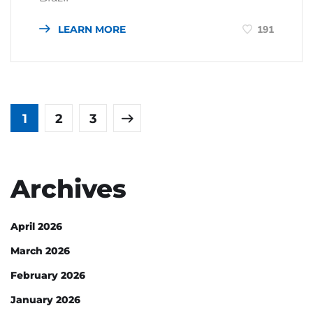
LEARN MORE
191
1
2
3
Archives
April 2026
March 2026
February 2026
January 2026