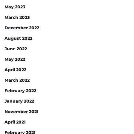
May 2023
March 2023
December 2022
August 2022
June 2022
May 2022
April 2022
March 2022
February 2022
January 2022
November 2021
April 2021
February 2021