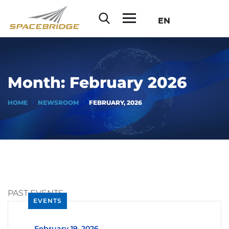
EN
Month:
February 2026
HOME
NEWSROOM
FEBRUARY, 2026
PAST EVENTS
EVENTS
_
February 19, 2026