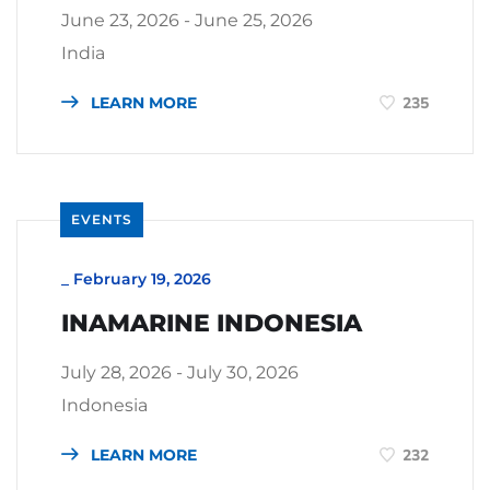
June 23, 2026 - June 25, 2026
India
LEARN MORE
235
EVENTS
_
February 19, 2026
INAMARINE INDONESIA
July 28, 2026 - July 30, 2026
Indonesia
LEARN MORE
232