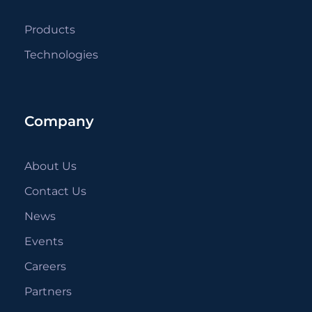
Products
Technologies
Company
About Us
Contact Us
News
Events
Careers
Partners