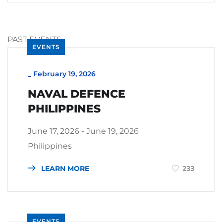
PAST EVENTS
EVENTS
_
February 19, 2026
NAVAL DEFENCE
PHILIPPINES
June 17, 2026 - June 19, 2026
Philippines
LEARN MORE
233
EVENTS