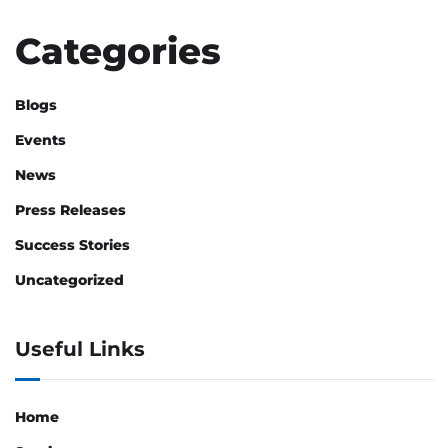
Categories
Blogs
Events
News
Press Releases
Success Stories
Uncategorized
Useful Links
Home