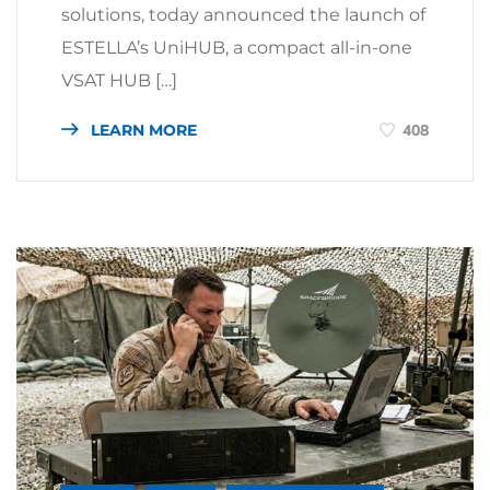
solutions, today announced the launch of
ESTELLA’s UniHUB, a compact all-in-one
VSAT HUB […]
LEARN MORE
408