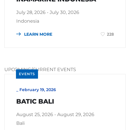
July 28, 2026 - July 30, 2026
Indonesia
LEARN MORE
228
UPCOMING/CURRENT EVENTS
EVENTS
_
February 19, 2026
BATIC BALI
August 25, 2026 - August 29, 2026
Bali