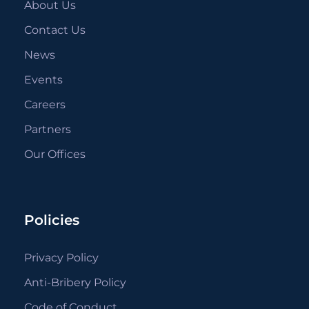
About Us
Contact Us
News
Events
Careers
Partners
Our Offices
Policies
Privacy Policy
Anti-Bribery Policy
Code of Conduct