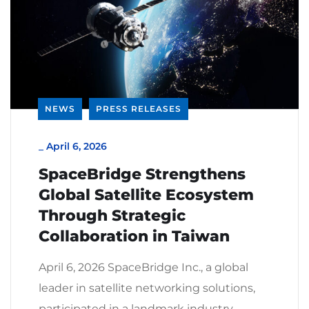
NEWS
PRESS RELEASES
_
April 6, 2026
SpaceBridge Strengthens
Global Satellite Ecosystem
Through Strategic
Collaboration in Taiwan
April 6, 2026 SpaceBridge Inc., a global
leader in satellite networking solutions,
participated in a landmark industry