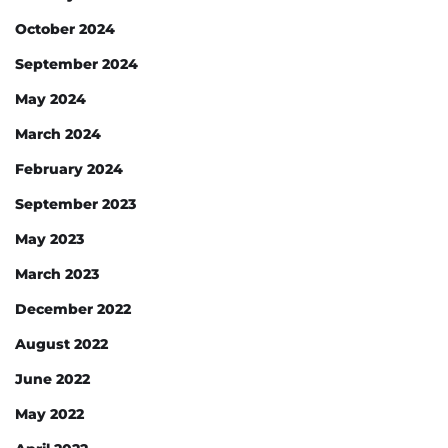
October 2024
September 2024
May 2024
March 2024
February 2024
September 2023
May 2023
March 2023
December 2022
August 2022
June 2022
May 2022