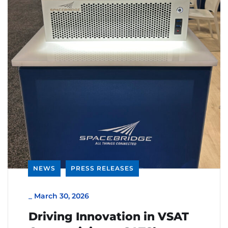
NEWS
PRESS RELEASES
_
March 30, 2026
Driving Innovation in VSAT