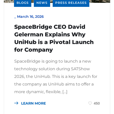
BLOGS
NEWS
PRESS RELEASES
_
March 16, 2026
SpaceBridge CEO David
Gelerman Explains Why
UniHub is a Pivotal Launch
for Company
SpaceBridge is going to launch a new
technology solution during SATShow
2026, the UniHub. This is a key launch for
the company as UniHub aims to offer a
more dynamic, flexible, […]
LEARN MORE
450