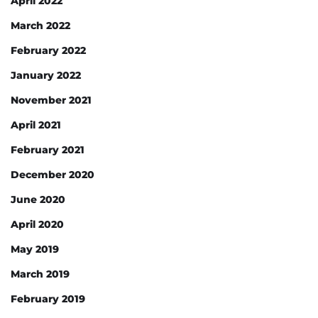
April 2022
March 2022
February 2022
January 2022
November 2021
April 2021
February 2021
December 2020
June 2020
April 2020
May 2019
March 2019
February 2019