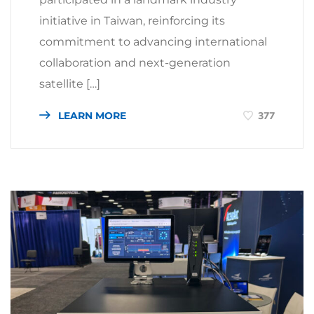
initiative in Taiwan, reinforcing its
commitment to advancing international
collaboration and next-generation
satellite […]
LEARN MORE
377