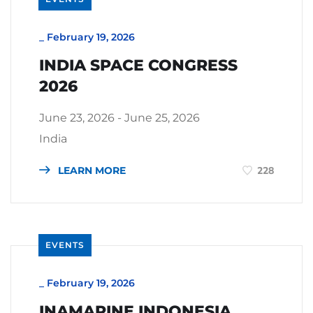
_
February 19, 2026
INDIA SPACE CONGRESS
2026
June 23, 2026 - June 25, 2026
India
LEARN MORE
228
EVENTS
_
February 19, 2026
INAMARINE INDONESIA