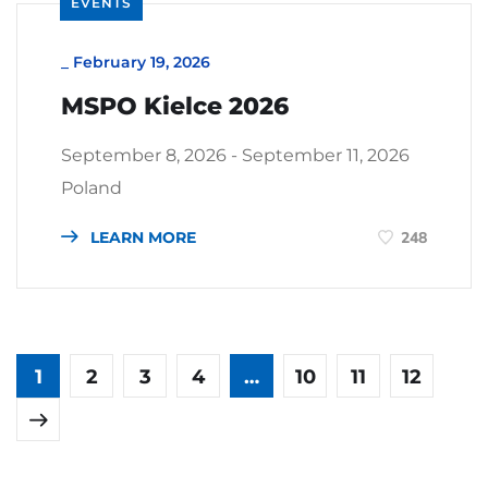
EVENTS
_
February 19, 2026
MSPO Kielce 2026
September 8, 2026 - September 11, 2026
Poland
LEARN MORE
248
1
2
3
4
…
10
11
12