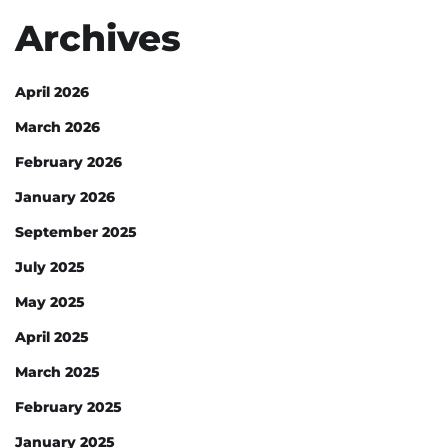
Archives
April 2026
March 2026
February 2026
January 2026
September 2025
July 2025
May 2025
April 2025
March 2025
February 2025
January 2025