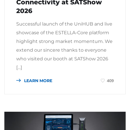
Connectivity at SATShow
2026
Successful launch of the UniHUB and live
showcase of the ESTELLA-Core platform
highlight strong market momentum. We
extend our sincere thanks to everyone
who visited our booth at SATShow 2026
[…]
LEARN MORE
409