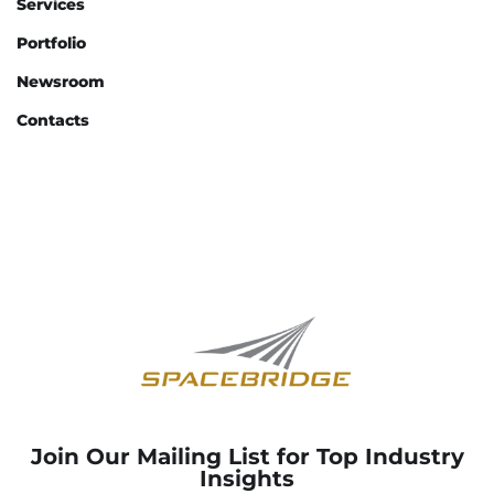
Services
Portfolio
Newsroom
Contacts
Join Our Mailing List for Top Industry
Insights