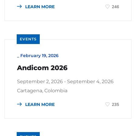
LEARN MORE
246
EVENTS
_
February 19, 2026
Andicom 2026
September 2, 2026 - September 4, 2026
Cartagena, Colombia
LEARN MORE
235