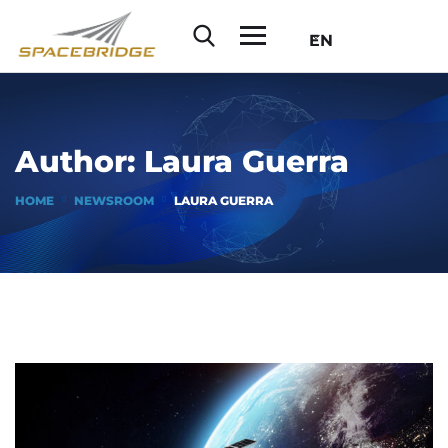
EN
Author:
Laura Guerra
HOME
NEWSROOM
LAURA GUERRA