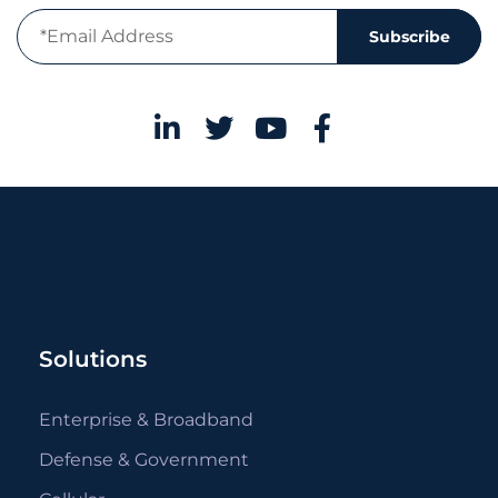
Subscribe
Solutions
Enterprise & Broadband
Defense & Government