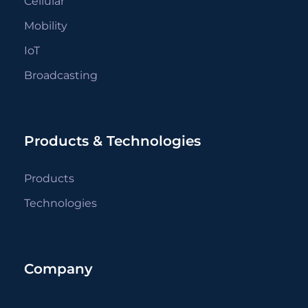
Cellular
Mobility
IoT
Broadcasting
Products & Technologies
Products
Technologies
Company