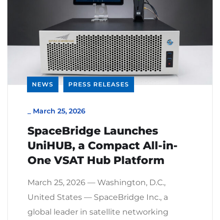
NEWS
PRESS RELEASES
_
March 25, 2026
SpaceBridge Launches
UniHUB, a Compact All-in-
One VSAT Hub Platform
March 25, 2026 — Washington, D.C.,
United States — SpaceBridge Inc., a
global leader in satellite networking