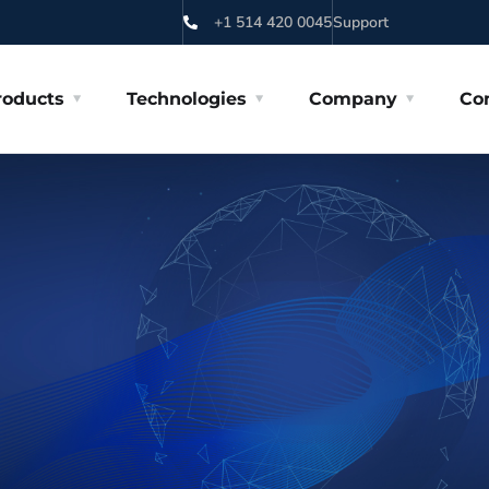
+1 514 420 0045
Support
roducts
Technologies
Company
Co