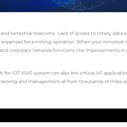
d terrestrial telecoms. Lack of access to timely data an
expenses for a mining operation. When your remotest mi
cal and corporate network functions, the improvements in 
or-IOT VSAT system can also link critical IoT applicatio
et tracking and management all from thousands of miles a