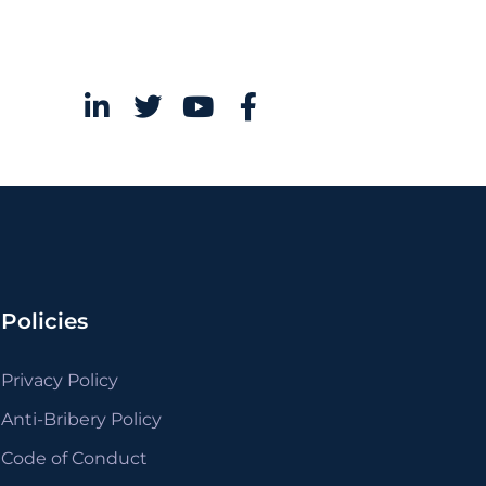
Policies
Privacy Policy
Anti-Bribery Policy
Code of Conduct