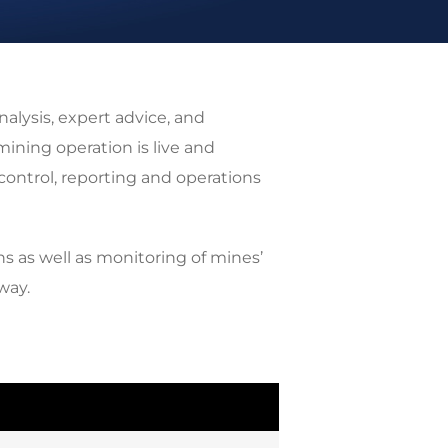
alysis, expert advice, and
ning operation is live and
control, reporting and operations
ns as well as monitoring of mines’
way.