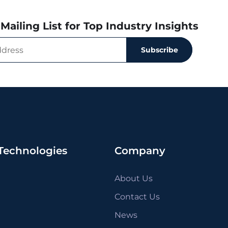
Mailing List for Top Industry Insights
Subscribe
Technologies
Company
About Us
Contact Us
News