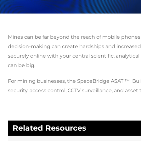
Mines can be far beyond the reach of mobile phones an
decision-making can create hardships and increased 
securely online with your central scientific, analyti
can be big.
For mining businesses, the SpaceBridge ASAT ™ Built-f
security, access control, CCTV surveillance, and ass
Related Resources