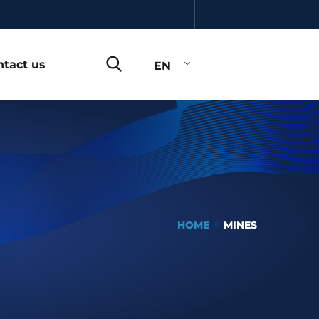
ntact us
EN
HOME
MINES