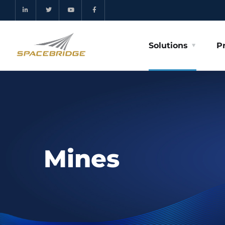
Solutions
P
Mines