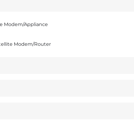
te Modem/Appliance
tellite Modem/Router