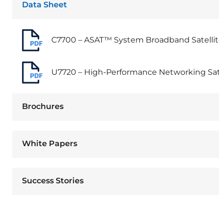
Data Sheet
C7700 – ASAT™ System Broadband Satelli
U7720 – High-Performance Networking Sa
Brochures
White Papers
Success Stories