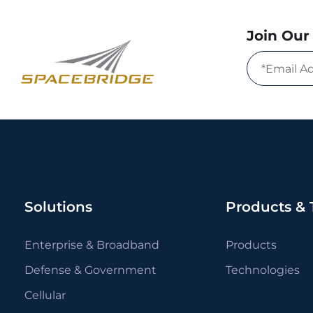
Join Our 
Solutions
Products & 
Enterprise & Broadband
Products
Defense & Government
Technologies
Cellular