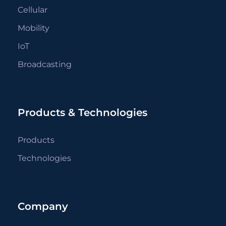
Cellular
Mobility
IoT
Broadcasting
Products & Technologies
Products
Technologies
Company