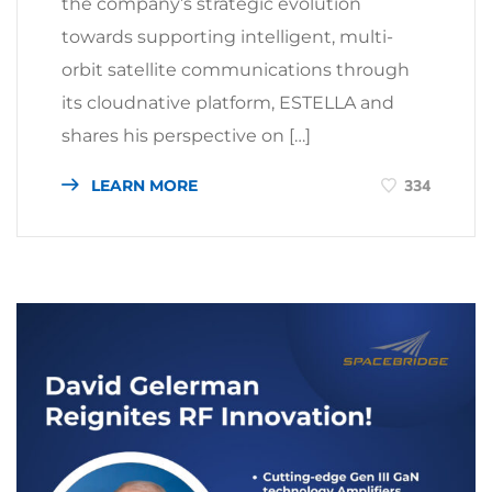
the company’s strategic evolution
towards supporting intelligent, multi-
orbit satellite communications through
its cloudnative platform, ESTELLA and
shares his perspective on […]
LEARN MORE
334