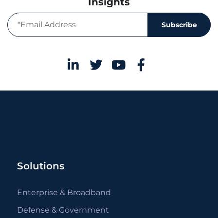
Insights
Subscribe
Solutions
Enterprise & Broadband
Defense & Government