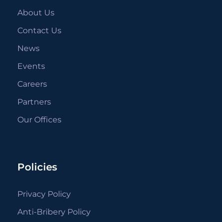
About Us
Contact Us
News
Events
Careers
Partners
Our Offices
Policies
Privacy Policy
Anti-Bribery Policy