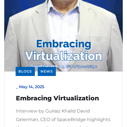
BLOGS
NEWS
_
May 14, 2025
Embracing Virtualization
Interview by Gulraiz Khalid David
Gelerman, CEO of SpaceBridge highlights