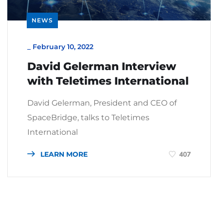
NEWS
_
February 10, 2022
David Gelerman Interview
with Teletimes International
David Gelerman, President and CEO of
SpaceBridge, talks to Teletimes
International
LEARN MORE
407