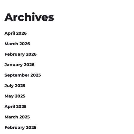
Archives
April 2026
March 2026
February 2026
January 2026
September 2025
July 2025
May 2025
April 2025
March 2025
February 2025