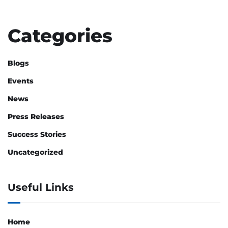
Categories
Blogs
Events
News
Press Releases
Success Stories
Uncategorized
Useful Links
Home