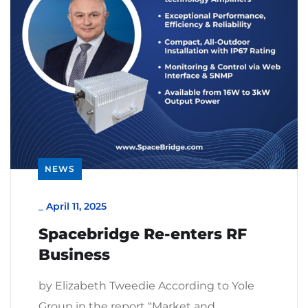
NEWS
_
April 11, 2025
Spacebridge Re-enters RF
Business
by Elizabeth Tweedie According to Yole
Group in the report “Market and