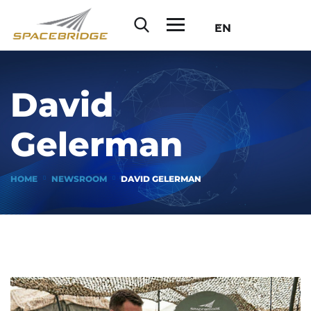
EN
David
Gelerman
HOME
NEWSROOM
DAVID GELERMAN