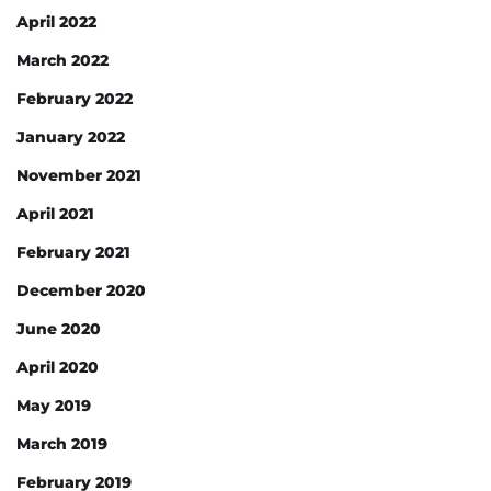
April 2022
March 2022
February 2022
January 2022
November 2021
April 2021
February 2021
December 2020
June 2020
April 2020
May 2019
March 2019
February 2019