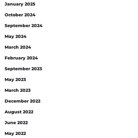
January 2025
October 2024
September 2024
May 2024
March 2024
February 2024
September 2023
May 2023
March 2023
December 2022
August 2022
June 2022
May 2022