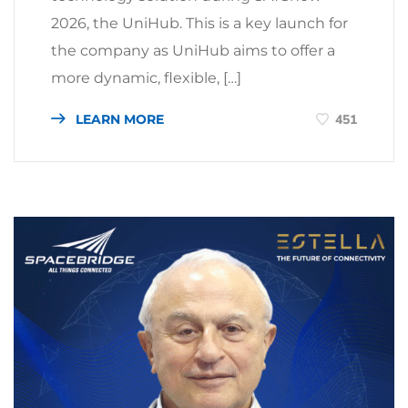
2026, the UniHub. This is a key launch for
the company as UniHub aims to offer a
more dynamic, flexible, […]
LEARN MORE
451