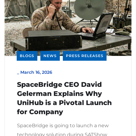
BLOGS
NEWS
PRESS RELEASES
_
March 16, 2026
SpaceBridge CEO David
Gelerman Explains Why
UniHub is a Pivotal Launch
for Company
SpaceBridge is going to launch a new
technology solution during SATShow