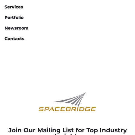
Services
Portfolio
Newsroom
Contacts
Join Our Mailing List for Top Industry