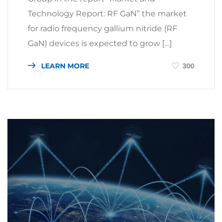
Technology Report: RF GaN” the market
for radio frequency gallium nitride (RF
GaN) devices is expected to grow […]
LEARN MORE
300