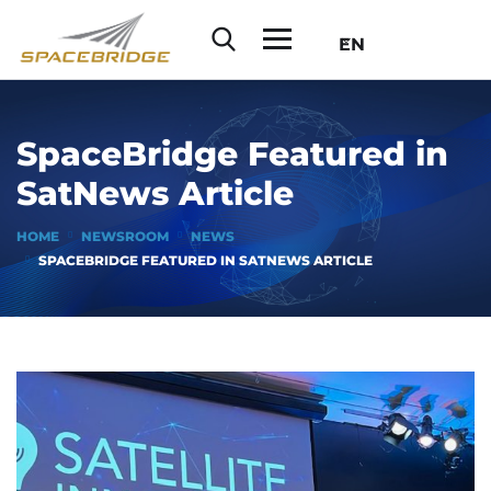
EN
SpaceBridge Featured in
SatNews Article
HOME
NEWSROOM
NEWS
SPACEBRIDGE FEATURED IN SATNEWS ARTICLE