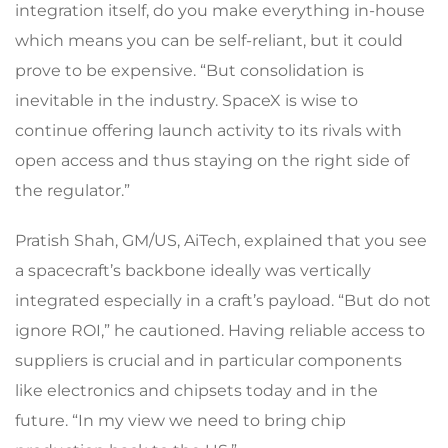
integration itself, do you make everything in-house
which means you can be self-reliant, but it could
prove to be expensive. “But consolidation is
inevitable in the industry. SpaceX is wise to
continue offering launch activity to its rivals with
open access and thus staying on the right side of
the regulator.”
Pratish Shah, GM/US, AiTech, explained that you see
a spacecraft’s backbone ideally was vertically
integrated especially in a craft’s payload. “But do not
ignore ROI,” he cautioned. Having reliable access to
suppliers is crucial and in particular components
like electronics and chipsets today and in the
future. “In my view we need to bring chip