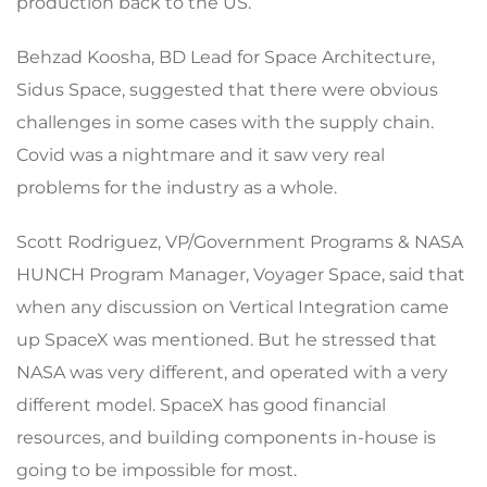
production back to the US.”
Behzad Koosha, BD Lead for Space Architecture,
Sidus Space, suggested that there were obvious
challenges in some cases with the supply chain.
Covid was a nightmare and it saw very real
problems for the industry as a whole.
Scott Rodriguez, VP/Government Programs & NASA
HUNCH Program Manager, Voyager Space, said that
when any discussion on Vertical Integration came
up SpaceX was mentioned. But he stressed that
NASA was very different, and operated with a very
different model. SpaceX has good financial
resources, and building components in-house is
going to be impossible for most.