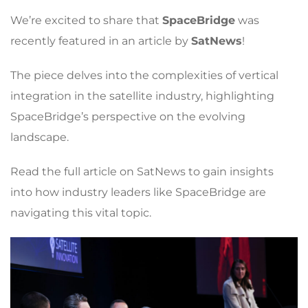
We’re excited to share that
SpaceBridge
was
recently featured in an article by
SatNews
!
The piece delves into the complexities of vertical
integration in the satellite industry, highlighting
SpaceBridge’s perspective on the evolving
landscape.
Read the full article on SatNews to gain insights
into how industry leaders like SpaceBridge are
navigating this vital topic.