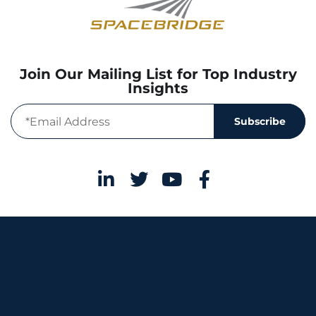
Join Our Mailing List for Top Industry
Insights
Subscribe