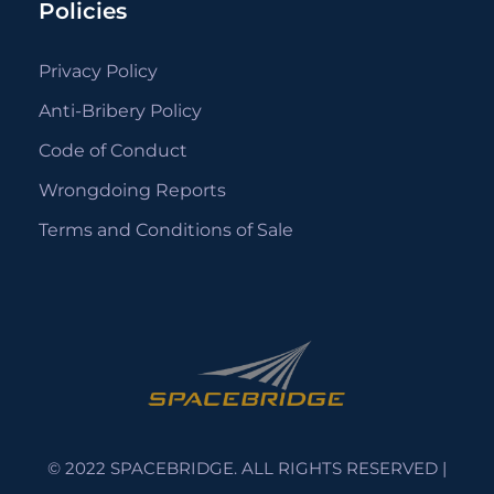
Policies
Privacy Policy
Anti-Bribery Policy
Code of Conduct
Wrongdoing Reports
Terms and Conditions of Sale
© 2022 SPACEBRIDGE. ALL RIGHTS RESERVED |