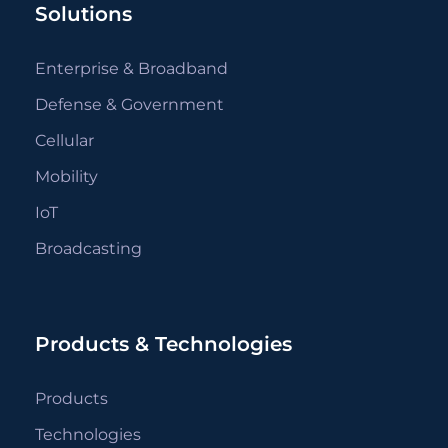
Solutions
Enterprise & Broadband
Defense & Government
Cellular
Mobility
IoT
Broadcasting
Products & Technologies
Products
Technologies