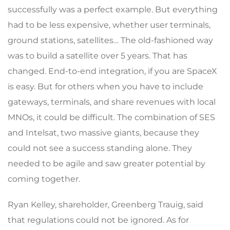
successfully was a perfect example. But everything
had to be less expensive, whether user terminals,
ground stations, satellites… The old-fashioned way
was to build a satellite over 5 years. That has
changed. End-to-end integration, if you are SpaceX
is easy. But for others when you have to include
gateways, terminals, and share revenues with local
MNOs, it could be difficult. The combination of SES
and Intelsat, two massive giants, because they
could not see a success standing alone. They
needed to be agile and saw greater potential by
coming together.
Ryan Kelley, shareholder, Greenberg Trauig, said
that regulations could not be ignored. As for