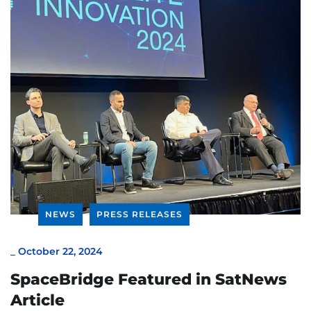
NEWS
PRESS RELEASES
_
October 22, 2024
SpaceBridge Featured in SatNews
Article