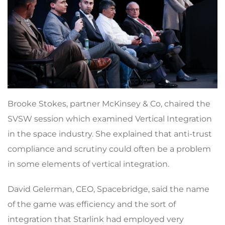
Brooke Stokes, partner McKinsey & Co, chaired the
SVSW session which examined Vertical Integration
in the space industry. She explained that anti-trust
compliance and scrutiny could often be a problem
in some elements of vertical integration.
David Gelerman, CEO, Spacebridge, said the name
of the game was efficiency and the sort of
integration that Starlink had employed very