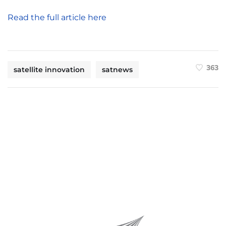
Read the full article here
363
satellite innovation
satnews