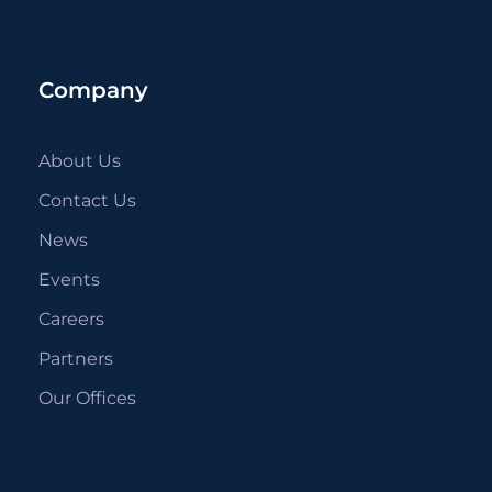
Company
About Us
Contact Us
News
Events
Careers
Partners
Our Offices