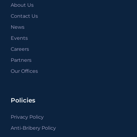
About Us
Contact Us
News
Events
Careers
Partners
Our Offices
Policies
Privacy Policy
Anti-Bribery Policy