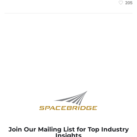
205
Join Our Mailing List for Top Industry
Insights