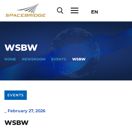
EN
WSBW
HOME
NEWSROOM
EVENTS
WSBW
EVENTS
_
February 27, 2026
WSBW