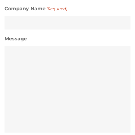
Company Name
(Required)
Message