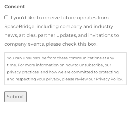
Consent
If you’d like to receive future updates from
SpaceBridge, including company and industry
news, articles, partner updates, and invitations to
company events, please check this box.
You can unsubscribe from these communications at any
time. For more information on how to unsubscribe, our
privacy practices, and how we are committed to protecting
and respecting your privacy, please review our Privacy Policy.