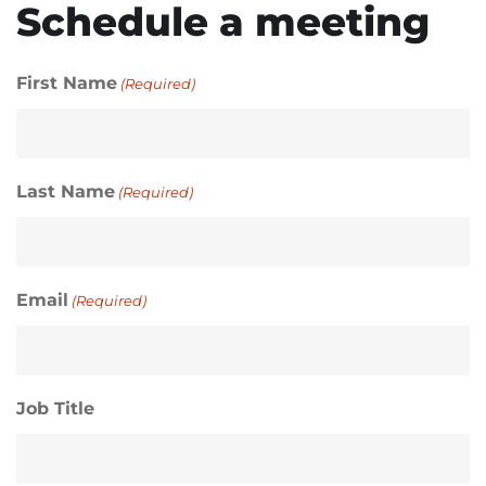
Schedule a meeting
First Name
(Required)
Last Name
(Required)
Email
(Required)
Job Title