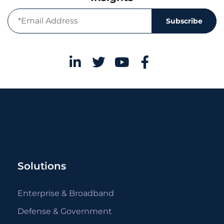
Subscribe
Solutions
Enterprise & Broadband
Defense & Government