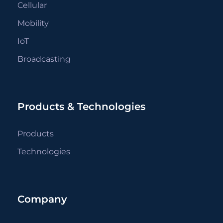
Cellular
Mobility
IoT
Broadcasting
Products & Technologies
Products
Technologies
Company