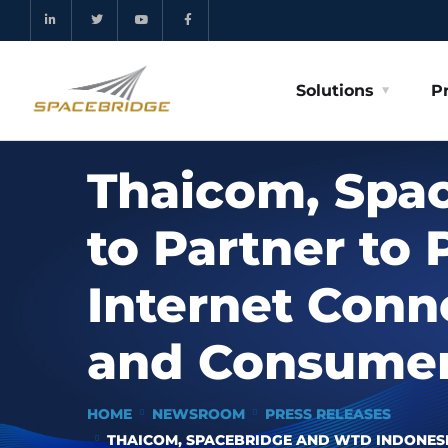
Solutions
P
Thaicom, Spa
to Partner to
Internet Conn
and Consumers
HOME
NEWSROOM
PRESS RELEASES
THAICOM, SPACEBRIDGE AND WTD INDONESI