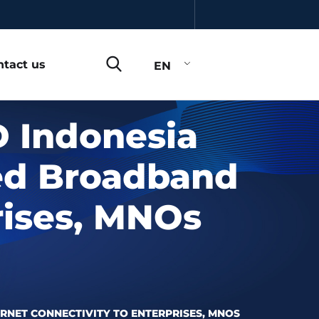
ntact us
EN
 Indonesia
eed Broadband
rises, MNOs
RNET CONNECTIVITY TO ENTERPRISES, MNOS