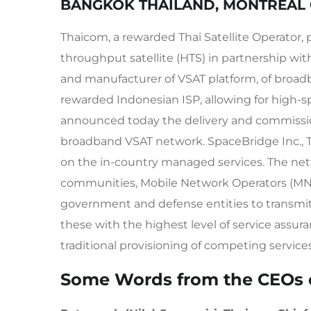
BANGKOK THAILAND, MONTREAL 
Thaicom, a rewarded Thai Satellite Operator, p
throughput satellite (HTS) in partnership wi
and manufacturer of VSAT platform, of broa
rewarded Indonesian ISP, allowing for high-s
announced today the delivery and commissi
broadband VSAT network. SpaceBridge Inc., 
on the in-country managed services. The netw
communities, Mobile Network Operators (MNOs)
government and defense entities to transmit tr
these with the highest level of service assura
traditional provisioning of competing services
Some Words from the CEOs 