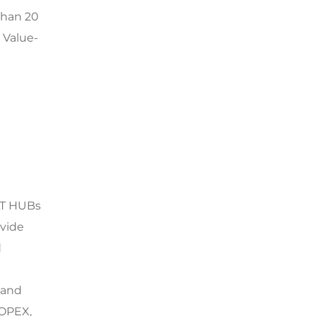
than 20
 Value-
AT HUBs
ovide
d
 and
 OPEX,