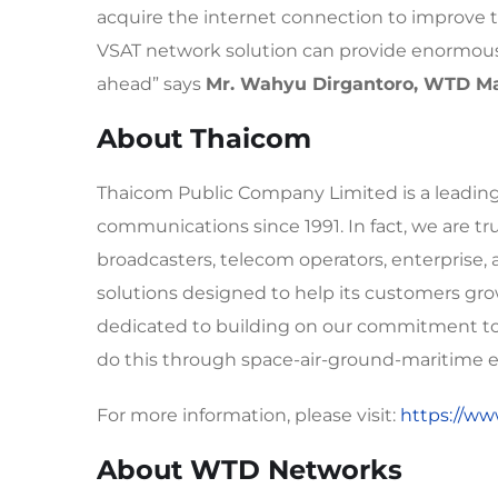
acquire the internet connection to improve t
VSAT network solution can provide enormous 
ahead” says
Mr. Wahyu Dirgantoro, WTD Ma
About Thaicom
Thaicom Public Company Limited is a leading A
communications since 1991. In fact, we are tr
broadcasters, telecom operators, enterprise
solutions designed to help its customers grow
dedicated to building on our commitment to d
do this through space-air-ground-maritime en
For more information, please visit:
https://ww
About WTD Networks