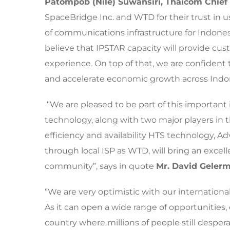
Patompob
(Nile)
Suwansiri, Thaicom Chief 
SpaceBridge Inc. and WTD for their trust in 
of communications infrastructure for Indonesi
believe that IPSTAR capacity will provide cu
experience. On top of that, we are confident
and accelerate economic growth across Indon
“We are pleased to be part of this important 
technology, along with two major players in th
efficiency and availability HTS technology, A
through local ISP as WTD, will bring an excel
community”, says in quote
Mr. David Gelerm
“We are very optimistic with our internation
As it can open a wide range of opportunities, 
country where millions of people still desperat