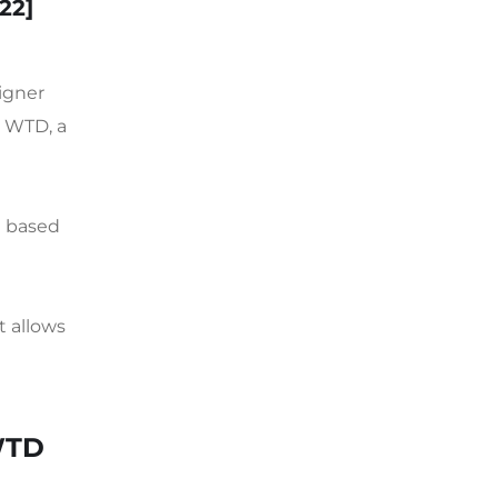
022]
igner
d WTD, a
n based
t allows
WTD