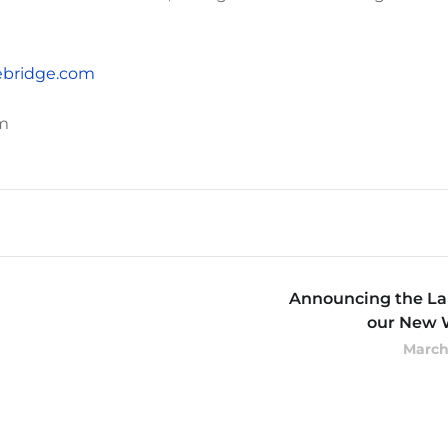
bridge.com
m
Announcing the La
our New 
March