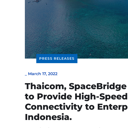
PRESS RELEASES
_
March 17, 2022
Thaicom, SpaceBridge
to Provide High-Speed
Connectivity to Enter
Indonesia.