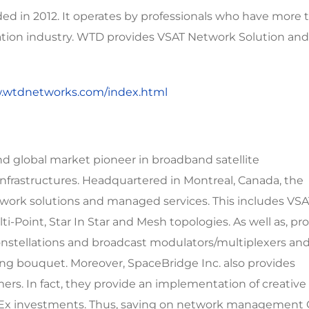
 in 2012. It operates by professionals who have more 
ation industry. WTD provides VSAT Network Solution and
w.wtdnetworks.com/index.html
nd global market pioneer in broadband satellite
frastructures. Headquartered in Montreal, Canada, the
twork solutions and managed services. This includes VS
ti-Point, Star In Star and Mesh topologies. As well as, pr
stellations and broadcast modulators/multiplexers an
g bouquet. Moreover, SpaceBridge Inc. also provides
rs. In fact, they provide an implementation of creative
apEx investments. Thus, saving on network management