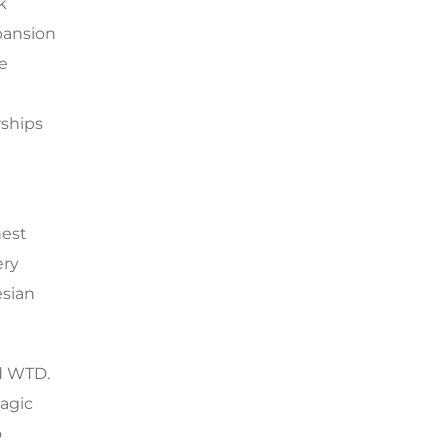
k
pansion
we
rships
hest
ery
esian
nd WTD.
lagic
o