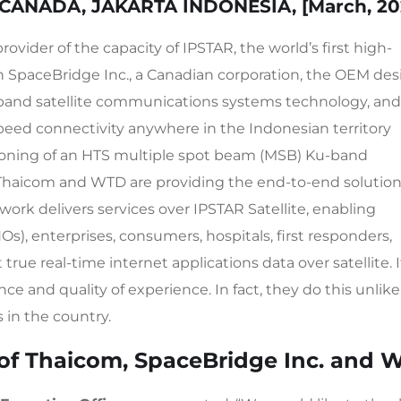
CANADA, JAKARTA
INDONESIA, [
March
, 2
rovider of the capacity of IPSTAR, the world’s first high-
th SpaceBridge Inc., a Canadian corporation, the OEM des
dband satellite communications systems technology, an
peed connectivity anywhere in the Indonesian territory
oning of an HTS multiple spot beam (MSB) Ku-band
Thaicom and WTD are providing the end-to-end solutio
ork delivers services over IPSTAR Satellite, enabling
, enterprises, consumers, hospitals, first responders,
ue real-time internet applications data over satellite. I
nce and quality of experience. In fact, they do this unlike
 in the country.
of Thaicom, SpaceBridge Inc. and 