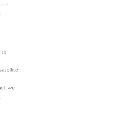
ased
s
ite
atellite
act, we
.