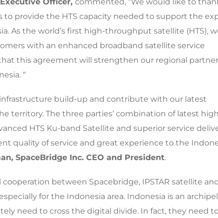
Executive Officer,
commented, “We would like to than
us to provide the HTS capacity needed to support the ex
a. As the world’s first high-throughput satellite (HTS), 
stomers with an enhanced broadband satellite service
 that this agreement will strengthen our regional partne
esia. “
infrastructure build-up and contribute with our latest
e territory. The three parties’ combination of latest hig
dvanced HTS Ku-band Satellite and superior service deliv
lent quality of service and great experience to the Indon
an, SpaceBridge Inc. CEO and President
.
al cooperation between Spacebridge, IPSTAR satellite a
especially for the Indonesia area. Indonesia is an archipe
ely need to cross the digital divide. In fact, they need t