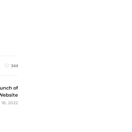
344
unch of
Website
 18, 2022