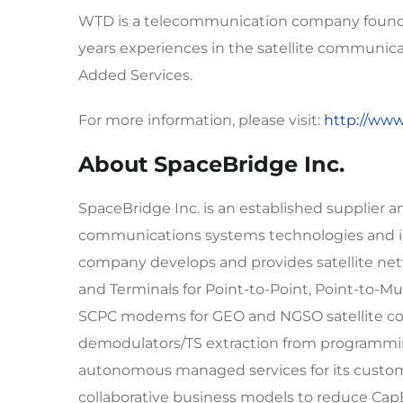
WTD is a telecommunication company founded
years experiences in the satellite communic
Added Services.
For more information, please visit:
http://ww
About SpaceBridge Inc.
SpaceBridge Inc. is an established supplier a
communications systems technologies and in
company develops and provides satellite ne
and Terminals for Point-to-Point, Point-to-Mul
SCPC modems for GEO and NGSO satellite con
demodulators/TS extraction from programmin
autonomous managed services for its custome
collaborative business models to reduce C