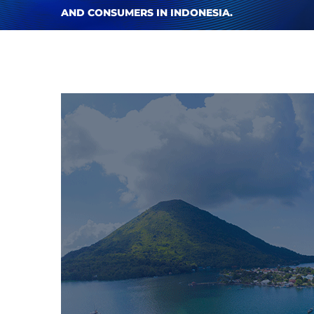
AND CONSUMERS IN INDONESIA.