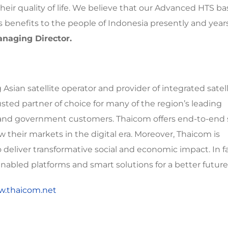
heir quality of life. We believe that our Advanced HTS b
benefits to the people of Indonesia presently and year
naging Director.
sian satellite operator and provider of integrated satell
usted partner of choice for many of the region’s leading
, and government customers. Thaicom offers end-to-end s
 their markets in the digital era. Moreover, Thaicom is
eliver transformative social and economic impact. In f
abled platforms and smart solutions for a better future
w.thaicom.net