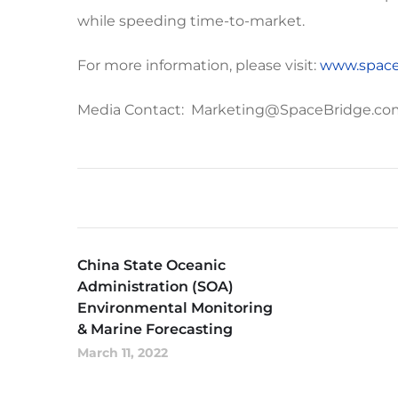
while speeding time-to-market.
For more information, please visit:
www.space
Media Contact: Marketing@SpaceBridge.co
China State Oceanic
Administration (SOA)
Environmental Monitoring
& Marine Forecasting
March 11, 2022