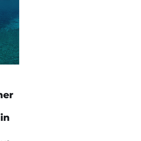
ner
in