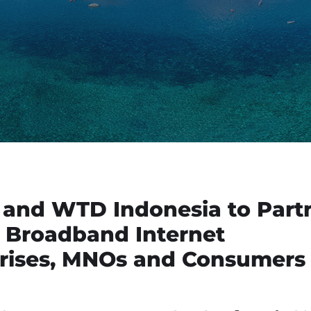
 and WTD Indonesia to Part
 Broadband Internet
prises, MNOs and Consumers 