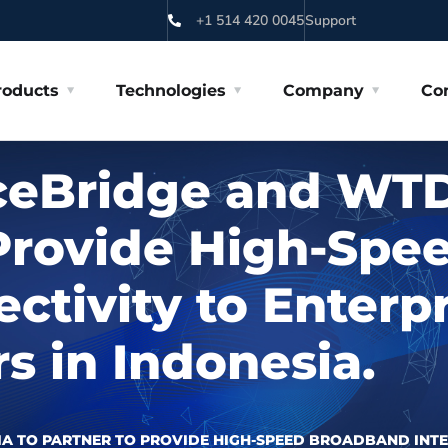
+1 514 420 0045
Support
roducts
Technologies
Company
Co
ceBridge and WTD
 Provide High-Sp
ectivity to Enterp
 in Indonesia.
A TO PARTNER TO PROVIDE HIGH-SPEED BROADBAND INTE