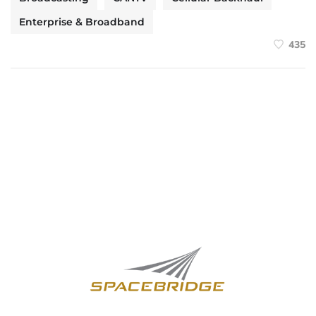
Enterprise & Broadband
435