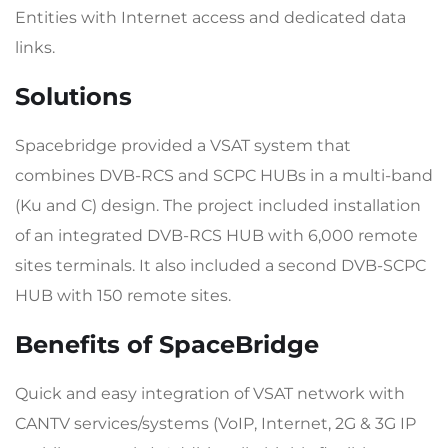
Entities with Internet access and dedicated data
links.
Solutions
Spacebridge provided a VSAT system that
combines DVB-RCS and SCPC HUBs in a multi-band
(Ku and C) design. The project included installation
of an integrated DVB-RCS HUB with 6,000 remote
sites terminals. It also included a second DVB-SCPC
HUB with 150 remote sites.
Benefits of SpaceBridge
Quick and easy integration of VSAT network with
CANTV services/systems (VoIP, Internet, 2G & 3G IP