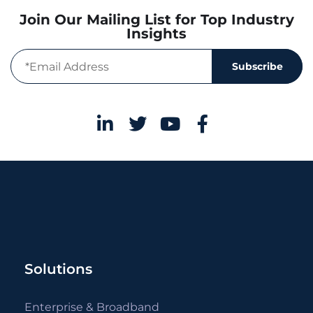
Join Our Mailing List for Top Industry
Insights
Subscribe
Solutions
Enterprise & Broadband