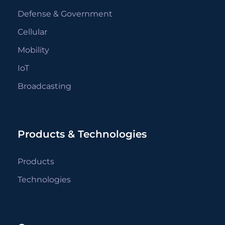
Defense & Government
Cellular
Mobility
IoT
Broadcasting
Products & Technologies
Products
Technologies