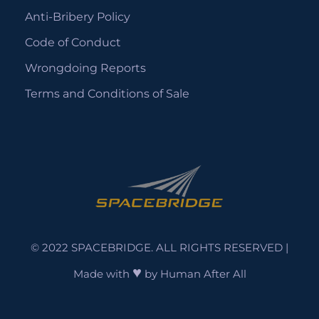
Anti-Bribery Policy
Code of Conduct
Wrongdoing Reports
Terms and Conditions of Sale
© 2022 SPACEBRIDGE. ALL RIGHTS RESERVED |
♥
Made with
by
Human After All