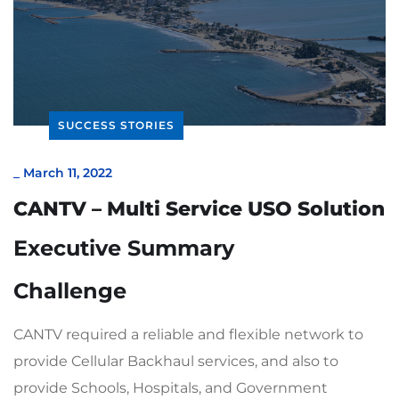
SUCCESS STORIES
_
March 11, 2022
CANTV – Multi Service USO Solution
Executive Summary
Challenge
CANTV required a reliable and flexible network to
provide Cellular Backhaul services, and also to
provide Schools, Hospitals, and Government