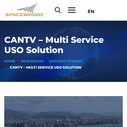
EN
CANTV – Multi Service
USO Solution
HOME
NEWSROOM
SUCCESS STORIES
CANTV – MULTI SERVICE USO SOLUTION