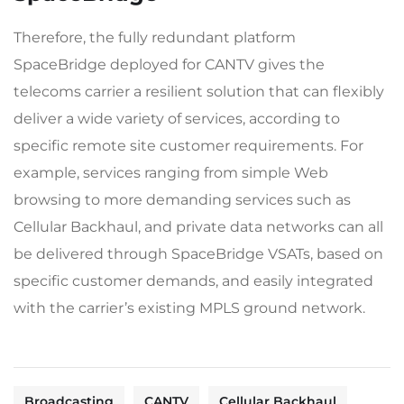
Therefore, the fully redundant platform
SpaceBridge deployed for CANTV gives the
telecoms carrier a resilient solution that can flexibly
deliver a wide variety of services, according to
specific remote site customer requirements. For
example, services ranging from simple Web
browsing to more demanding services such as
Cellular Backhaul, and private data networks can all
be delivered through SpaceBridge VSATs, based on
specific customer demands, and easily integrated
with the carrier’s existing MPLS ground network.
Broadcasting
CANTV
Cellular Backhaul