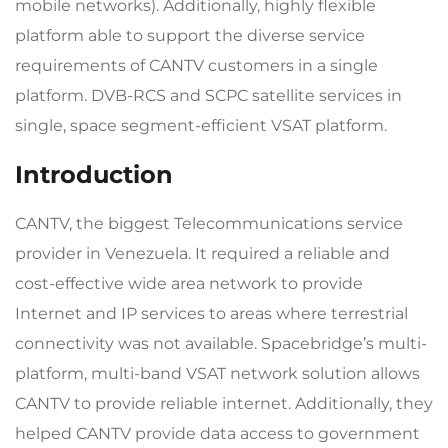
mobile networks). Additionally, highly flexible
platform able to support the diverse service
requirements of CANTV customers in a single
platform. DVB-RCS and SCPC satellite services in
single, space segment-efficient VSAT platform.
Introduction
CANTV, the biggest Telecommunications service
provider in Venezuela. It required a reliable and
cost-effective wide area network to provide
Internet and IP services to areas where terrestrial
connectivity was not available. Spacebridge’s multi-
platform, multi-band VSAT network solution allows
CANTV to provide reliable internet. Additionally, they
helped CANTV provide data access to government