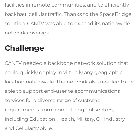
facilities in remote communities, and to efficiently
backhaul cellular traffic. Thanks to the SpaceBridge
solution, CANTV was able to expand its nationwide
network coverage.
Challenge
CANTV needed a backbone network solution that
could quickly deploy in virtually any geographic
location nationwide. The network also needed to be
able to support end-user telecommunications
services for a diverse range of customer
requirements from a broad range of sectors,
including Education, Health, Military, Oil Industry
and Cellular/Mobile.