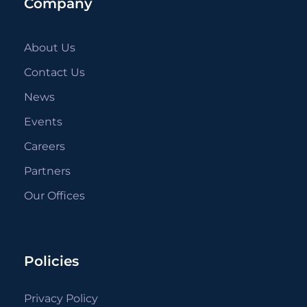
Company
About Us
Contact Us
News
Events
Careers
Partners
Our Offices
Policies
Privacy Policy