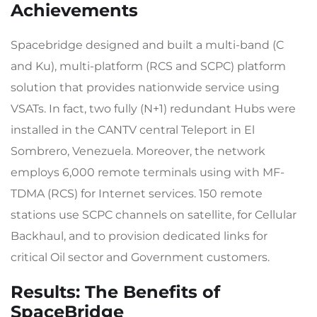
Achievements
Spacebridge designed and built a multi-band (C
and Ku), multi-platform (RCS and SCPC) platform
solution that provides nationwide service using
VSATs. In fact, two fully (N+1) redundant Hubs were
installed in the CANTV central Teleport in El
Sombrero, Venezuela. Moreover, the network
employs 6,000 remote terminals using with MF-
TDMA (RCS) for Internet services. 150 remote
stations use SCPC channels on satellite, for Cellular
Backhaul, and to provision dedicated links for
critical Oil sector and Government customers.
Results: The Benefits of
SpaceBridge