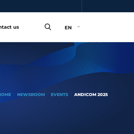
ntact us
EN
HOME
NEWSROOM
EVENTS
ANDICOM 2025