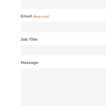
Email
(Required)
Job Title
Message