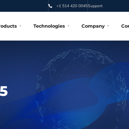
+1 514 420 0045
Support
roducts
Technologies
Company
Co
5