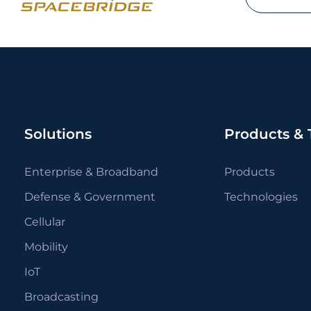
Solutions
Products & 
Enterprise & Broadband
Products
Defense & Government
Technologies
Cellular
Mobility
IoT
Broadcasting