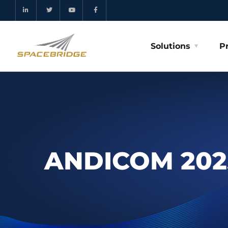
Solutions
P
ANDICOM 202