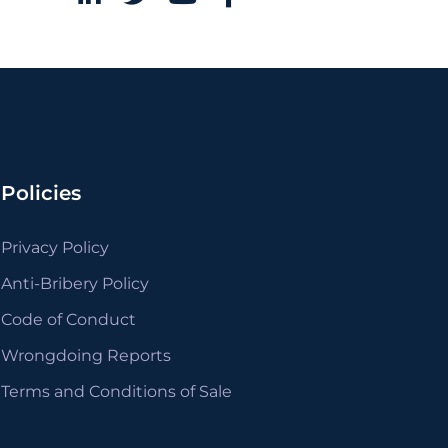
Policies
Privacy Policy
Anti-Bribery Policy
Code of Conduct
Wrongdoing Reports
Terms and Conditions of Sale