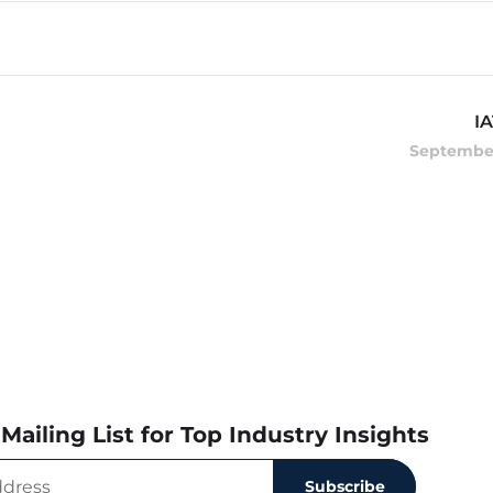
I
September
Mailing List for Top Industry Insights
Subscribe