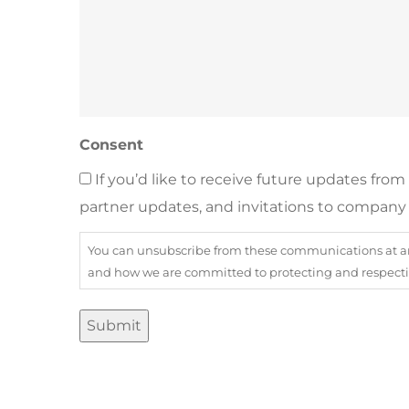
Consent
If you’d like to receive future updates fro
partner updates, and invitations to company 
You can unsubscribe from these communications at any
and how we are committed to protecting and respecting