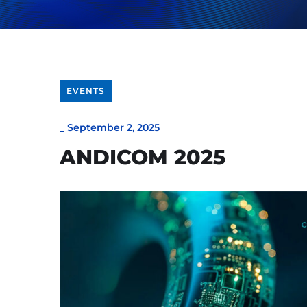
EVENTS
_
September 2, 2025
ANDICOM 2025