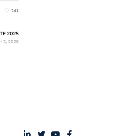
241
ATF 2025
 2, 2025