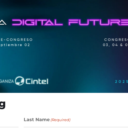
g
Last Name
(Required)