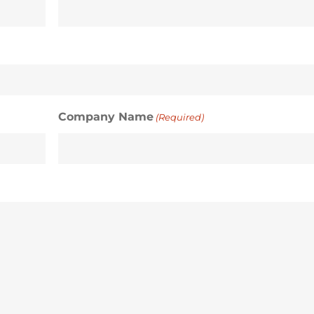
Company Name
(Required)