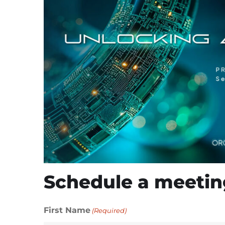
Schedule a meetin
First Name
(Required)