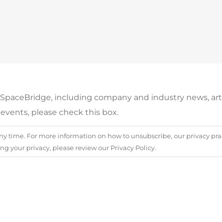
m SpaceBridge, including company and industry news, arti
events, please check this box.
 time. For more information on how to unsubscribe, our privacy prac
 your privacy, please review our Privacy Policy.