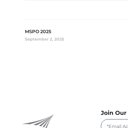
MSPO 2025
September 2, 2025
Join Our 