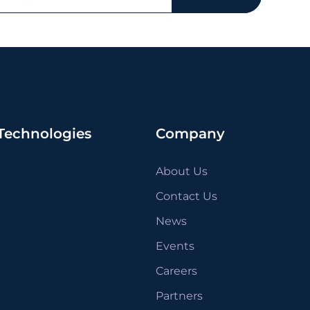
Technologies
Company
About Us
Contact Us
News
Events
Careers
Partners