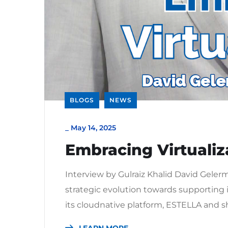
BLOGS
NEWS
_
May 14, 2025
Embracing Virtualiz
Interview by Gulraiz Khalid David Gele
strategic evolution towards supporting 
its cloudnative platform, ESTELLA and sh
LEARN MORE