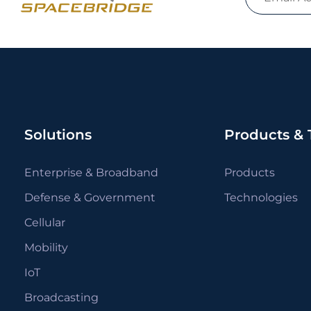
Solutions
Products & 
Enterprise & Broadband
Products
Defense & Government
Technologies
Cellular
Mobility
IoT
Broadcasting