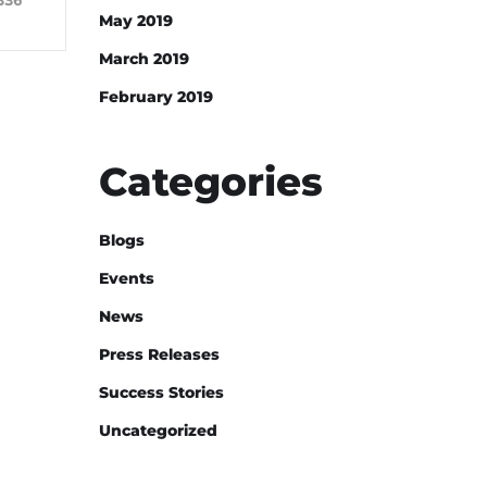
336
May 2019
March 2019
February 2019
Categories
Blogs
Events
News
Press Releases
Success Stories
Uncategorized