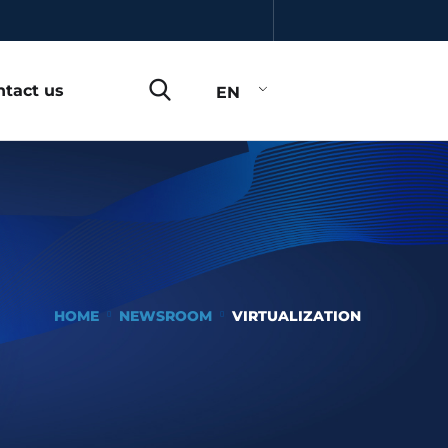
ntact us
EN
HOME
NEWSROOM
VIRTUALIZATION