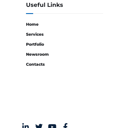
Useful Links
Home
Services
Portfolio
Newsroom
Contacts