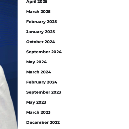
April 2025
March 2025
February 2025
January 2025
October 2024
September 2024
May 2024
March 2024
February 2024
September 2023
May 2023
March 2023
December 2022