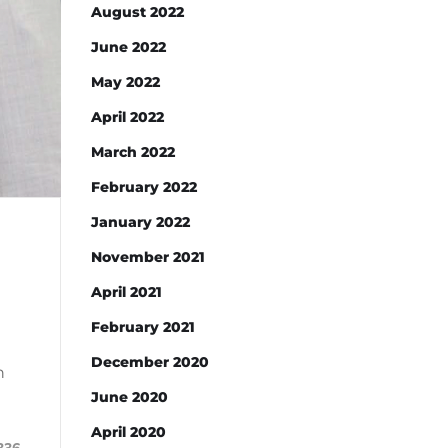
August 2022
June 2022
May 2022
April 2022
March 2022
February 2022
January 2022
November 2021
April 2021
February 2021
December 2020
h
June 2020
April 2020