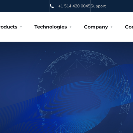
+1 514 420 0045
Support
roducts
Technologies
Company
Co