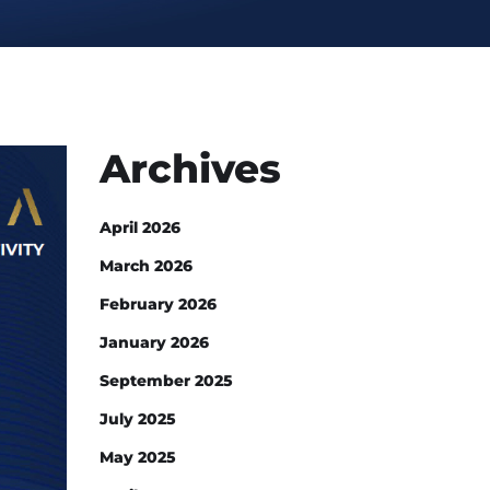
Archives
April 2026
March 2026
February 2026
January 2026
September 2025
July 2025
May 2025