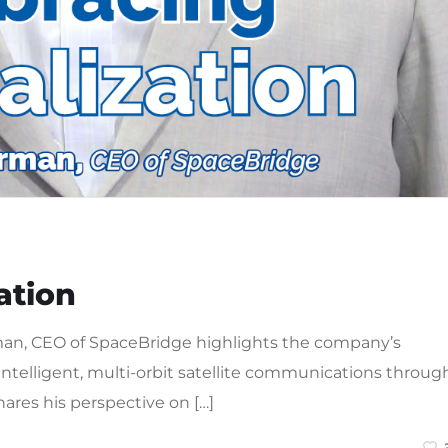
ation
rman, CEO of SpaceBridge highlights the company’s
intelligent, multi-orbit satellite communications throug
ares his perspective on […]