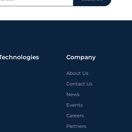
Technologies
Company
About Us
Contact Us
News
Events
Careers
Partners