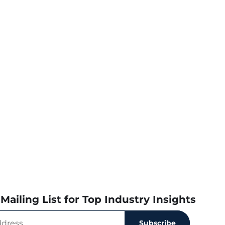
Mailing List for Top Industry Insights
Subscribe