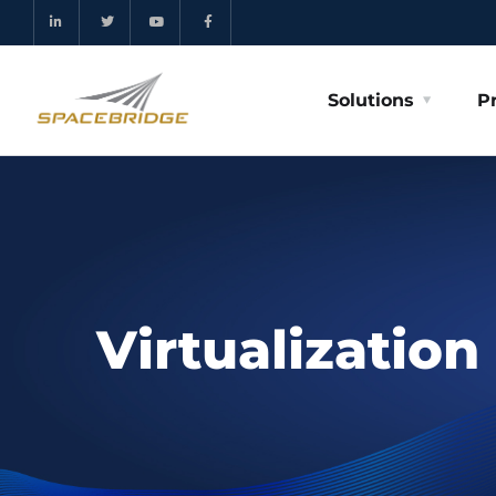
Solutions
P
Virtualization