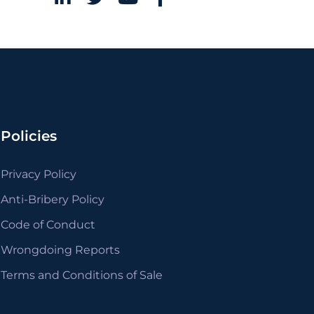
Policies
Privacy Policy
Anti-Bribery Policy
Code of Conduct
Wrongdoing Reports
Terms and Conditions of Sale