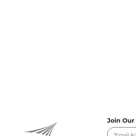
Join Our 