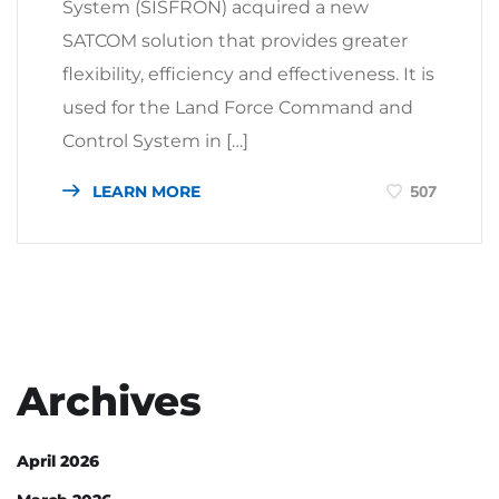
System (SISFRON) acquired a new
SATCOM solution that provides greater
flexibility, efficiency and effectiveness. It is
used for the Land Force Command and
Control System in […]
LEARN MORE
507
Archives
April 2026