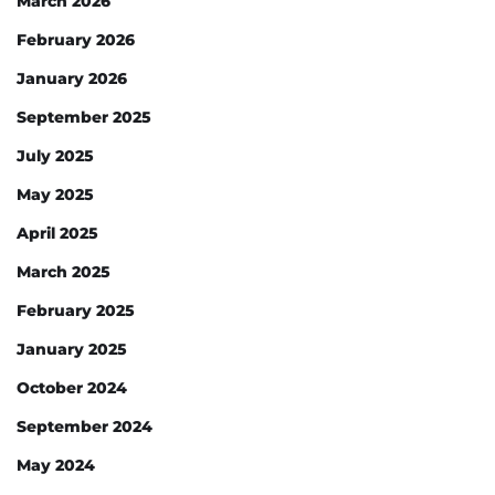
March 2026
February 2026
January 2026
September 2025
July 2025
May 2025
April 2025
March 2025
February 2025
January 2025
October 2024
September 2024
May 2024