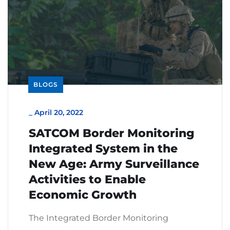
BLOGS
_
April 20, 2022
SATCOM Border Monitoring
Integrated System in the
New Age: Army Surveillance
Activities to Enable
Economic Growth
The Integrated Border Monitoring