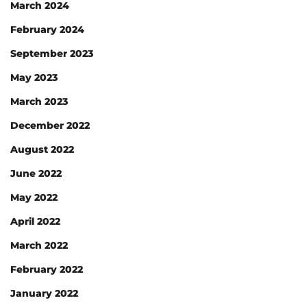
March 2024
February 2024
September 2023
May 2023
March 2023
December 2022
August 2022
June 2022
May 2022
April 2022
March 2022
February 2022
January 2022