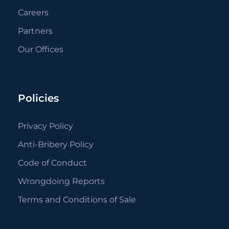
Careers
Partners
Our Offices
Policies
Privacy Policy
Anti-Bribery Policy
Code of Conduct
Wrongdoing Reports
Terms and Conditions of Sale