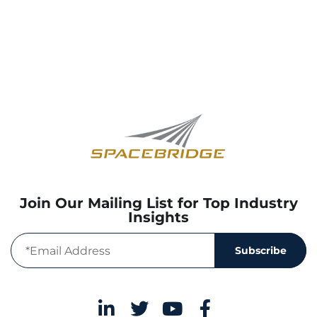
Join Our Mailing List for Top Industry
Insights
Subscribe