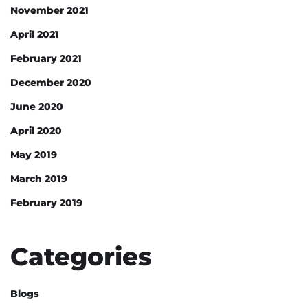
November 2021
April 2021
February 2021
December 2020
June 2020
April 2020
May 2019
March 2019
February 2019
Categories
Blogs