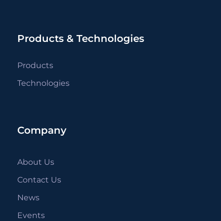
Products & Technologies
Products
Technologies
Company
About Us
Contact Us
News
Events