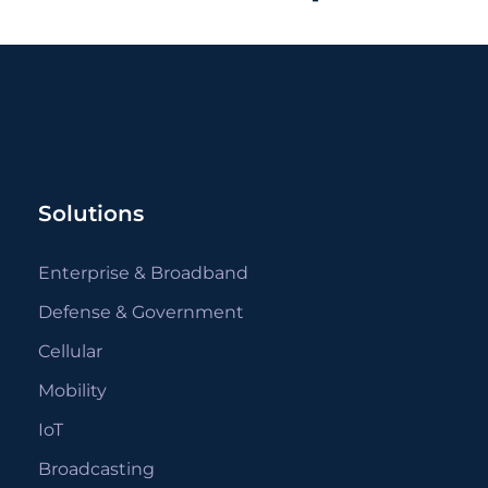
Solutions
Enterprise & Broadband
Defense & Government
Cellular
Mobility
IoT
Broadcasting