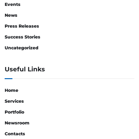
Events
News
Press Releases
Success Stories
Uncategorized
Useful Links
Home
Services
Portfolio
Newsroom
Contacts