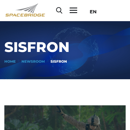
EN
SISFRON
HOME
NEWSROOM
SISFRON