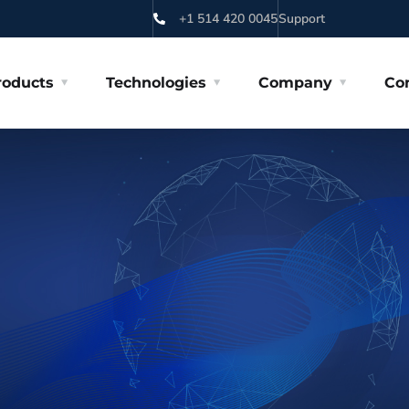
+1 514 420 0045
Support
roducts
Technologies
Company
Co