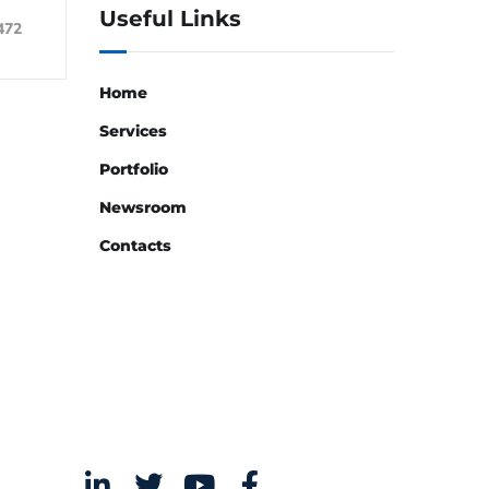
Useful Links
472
Home
Services
Portfolio
Newsroom
Contacts