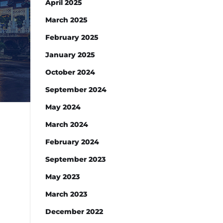
April 2025
March 2025
February 2025
January 2025
October 2024
September 2024
May 2024
March 2024
February 2024
September 2023
May 2023
March 2023
December 2022