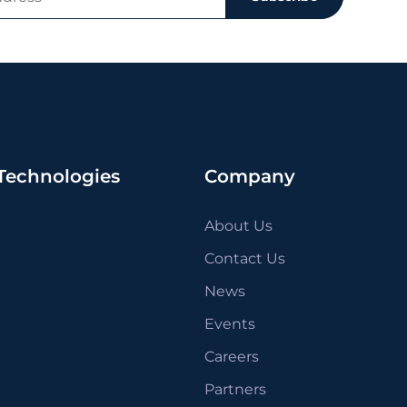
Technologies
Company
About Us
Contact Us
News
Events
Careers
Partners