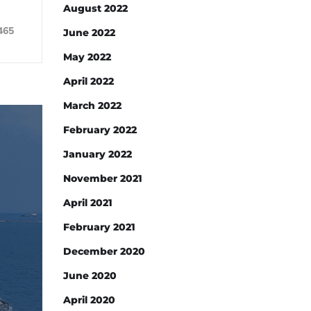
August 2022
465
June 2022
May 2022
April 2022
March 2022
February 2022
January 2022
November 2021
April 2021
February 2021
December 2020
June 2020
April 2020