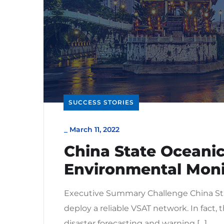
SUCCESS STORIES
_
March 11, 2022
China State Oceanic
Environmental Moni
Executive Summary Challenge China Sta
deploy a reliable VSAT network. In fact
disaster forecasting and warning […]