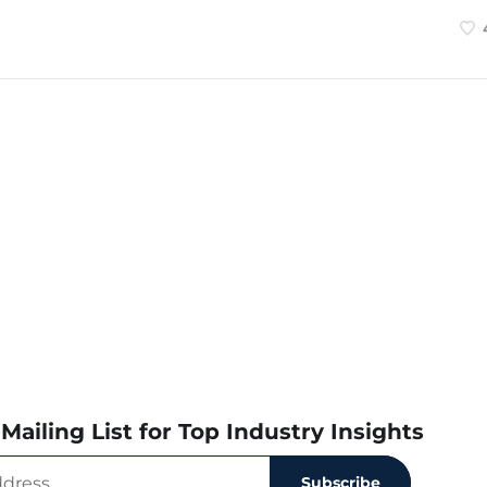
Mailing List for Top Industry Insights
Subscribe