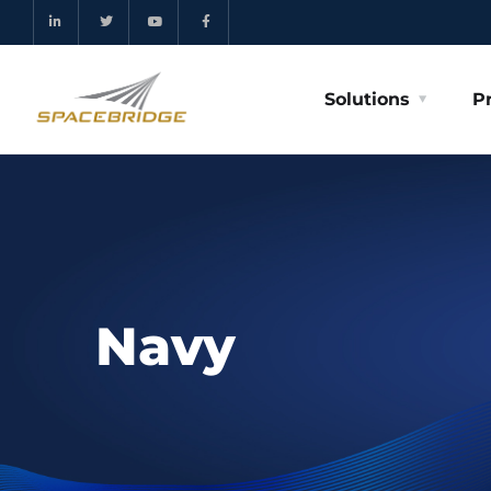
Solutions
P
Navy