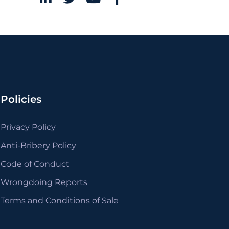
Policies
Privacy Policy
Anti-Bribery Policy
Code of Conduct
Wrongdoing Reports
Terms and Conditions of Sale