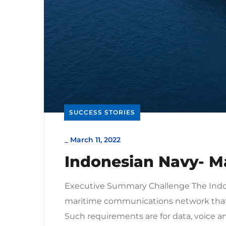
SUCCESS STORIES
_
March 11, 2022
Indonesian Navy- M
Executive Summary Challenge The Indon
maritime communications network that 
Such requirements are for data, voice an