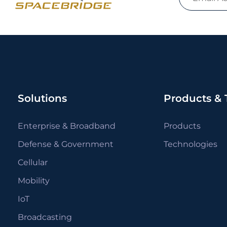
Solutions
Products & 
Enterprise & Broadband
Products
Defense & Government
Technologies
Cellular
Mobility
IoT
Broadcasting