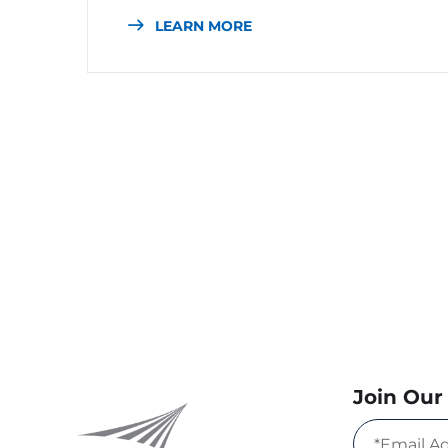
LEARN MORE
Join Our 