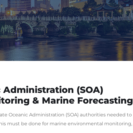
 Administration (SOA)
toring & Marine Forecasting
te Oceanic Administration (SOA) authorities needed to
, this must be done for marine environmental monitoring,