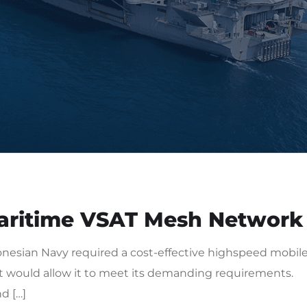
aritime VSAT Mesh Network
esian Navy required a cost-effective highspeed mobil
would allow it to meet its demanding requirements.
d […]