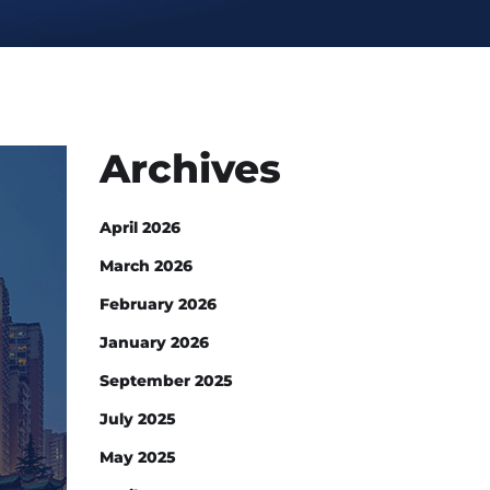
Archives
April 2026
March 2026
February 2026
January 2026
September 2025
July 2025
May 2025