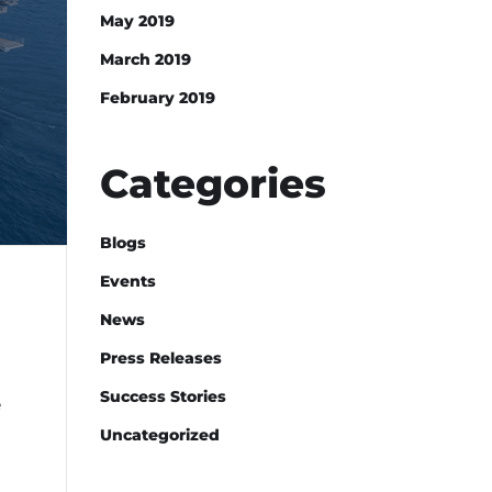
May 2019
March 2019
February 2019
Categories
Blogs
Events
News
Press Releases
Success Stories
e
Uncategorized