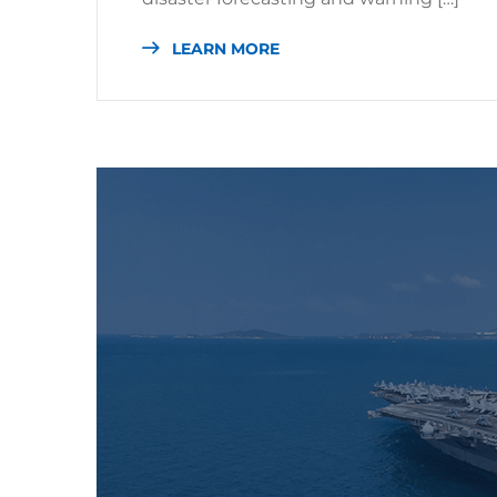
LEARN MORE