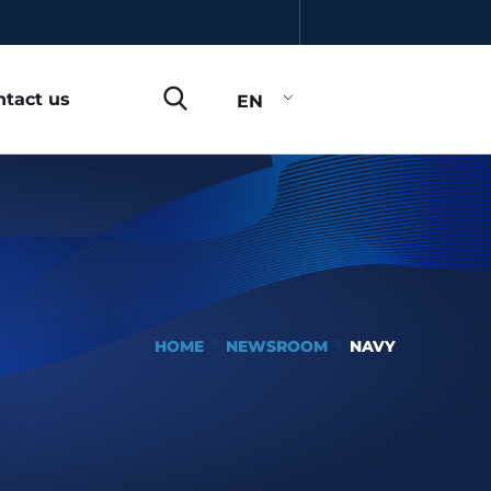
ntact us
EN
HOME
NEWSROOM
NAVY