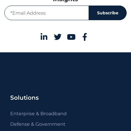
Subscribe
Solutions
Enterprise & Broadband
Defense & Government