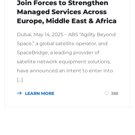
Join Forces to Strengthen
Managed Services Across
Europe, Middle East & Africa
Dubai, May 14, 2025 – ABS “Agility Beyond
Space,” a global satellite operator, and
SpaceBridge, a leading provider of
satellite network equipment solutions,
have announced an intent to enter into
[…]
LEARN MORE
388