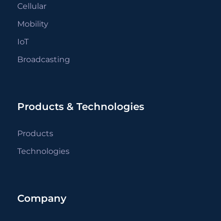
Cellular
Mobility
IoT
Broadcasting
Products & Technologies
Products
Technologies
Company