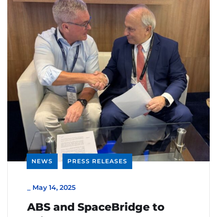
NEWS
PRESS RELEASES
_
May 14, 2025
ABS and SpaceBridge to