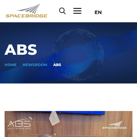
EN
ABS
HOME
NEWSROOM
ABS