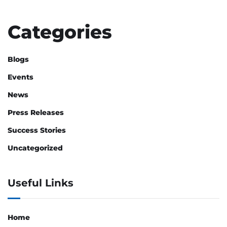
Categories
Blogs
Events
News
Press Releases
Success Stories
Uncategorized
Useful Links
Home