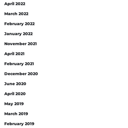
April 2022
March 2022
February 2022
January 2022
November 2021
April 2021
February 2021
December 2020
June 2020
April 2020
May 2019
March 2019
February 2019