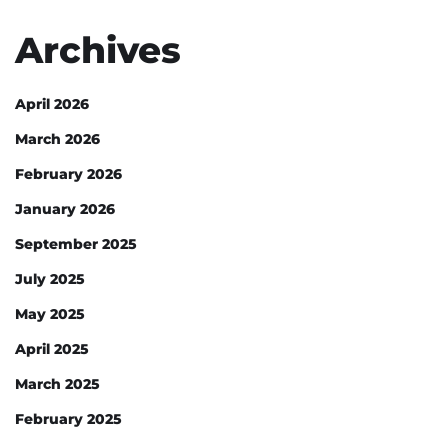
Archives
April 2026
March 2026
February 2026
January 2026
September 2025
July 2025
May 2025
April 2025
March 2025
February 2025