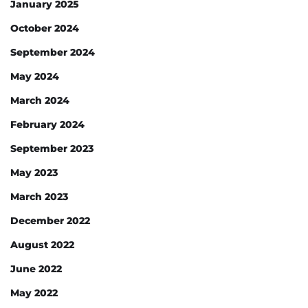
January 2025
October 2024
September 2024
May 2024
March 2024
February 2024
September 2023
May 2023
March 2023
December 2022
August 2022
June 2022
May 2022