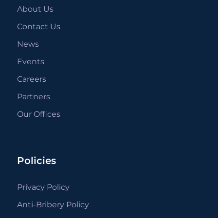
About Us
Contact Us
News
Events
Careers
Partners
Our Offices
Policies
Privacy Policy
Anti-Bribery Policy