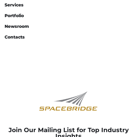
Services
Portfolio
Newsroom
Contacts
Join Our Mailing List for Top Industry
Insights