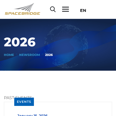
EN
2026
HOME
NEWSROOM
2026
PAST EVENTS
EVENTS
_
January 15, 2026