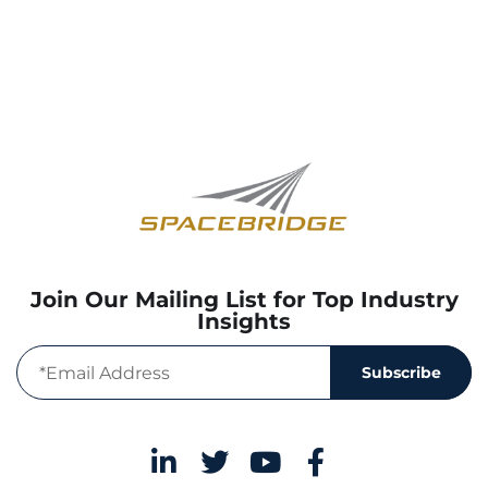
Join Our Mailing List for Top Industry
Insights
Subscribe