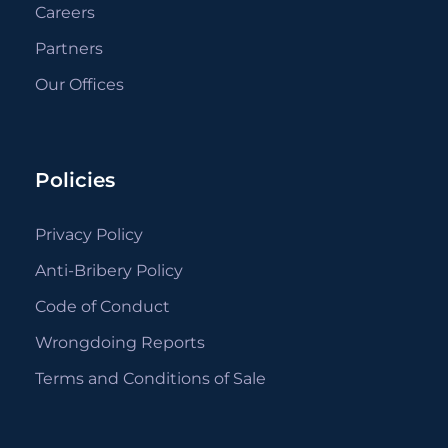
Careers
Partners
Our Offices
Policies
Privacy Policy
Anti-Bribery Policy
Code of Conduct
Wrongdoing Reports
Terms and Conditions of Sale