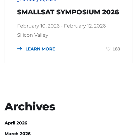
SMALLSAT SYMPOSIUM 2026
February 10, 2026 - February 12, 2026
Silicon Valley
LEARN MORE
188
Archives
April 2026
March 2026