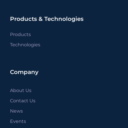
Products & Technologies
Products
Technologies
Company
About Us
Contact Us
News
Events