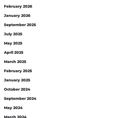
February 2026
January 2026
September 2025
July 2025
May 2025
April 2025
March 2025
February 2025
January 2025
October 2024
September 2024
May 2024
March 2024