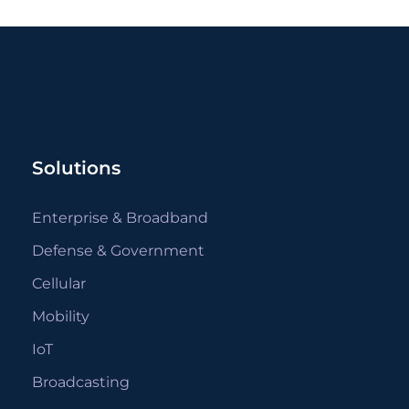
Solutions
Enterprise & Broadband
Defense & Government
Cellular
Mobility
IoT
Broadcasting