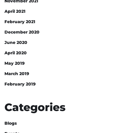
November 2021
April 2021
February 2021
December 2020
June 2020
April 2020
May 2019
March 2019
February 2019
Categories
Blogs