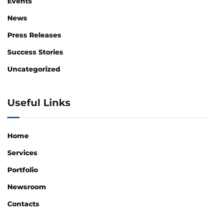
Events
News
Press Releases
Success Stories
Uncategorized
Useful Links
Home
Services
Portfolio
Newsroom
Contacts