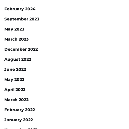
February 2024
September 2023
May 2023
March 2023
December 2022
August 2022
June 2022
May 2022
April 2022
March 2022
February 2022
January 2022