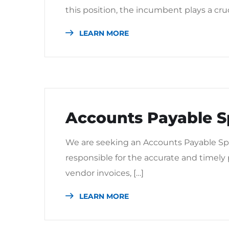
this position, the incumbent plays a cru
LEARN MORE
Accounts Payable Sp
We are seeking an Accounts Payable Spec
responsible for the accurate and timely
vendor invoices, […]
LEARN MORE