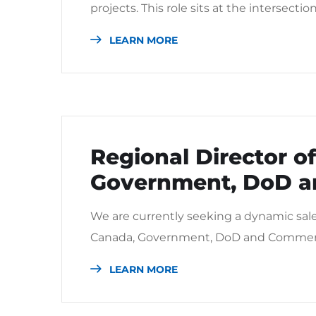
projects. This role sits at the intersectio
LEARN MORE
Regional Director of
Government, DoD a
We are currently seeking a dynamic sales 
Canada, Government, DoD and Commercia
LEARN MORE