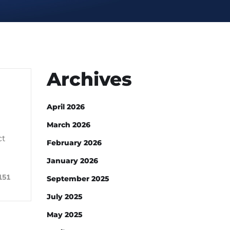
Archives
April 2026
March 2026
ct
February 2026
January 2026
151
September 2025
July 2025
May 2025