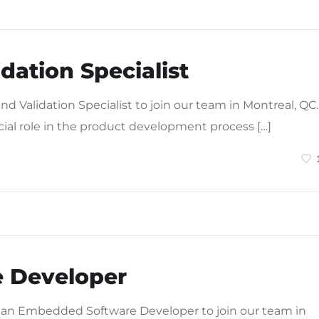
idation Specialist
nd Validation Specialist to join our team in Montreal, QC.
cial role in the product development process […]
 Developer
or an Embedded Software Developer to join our team in