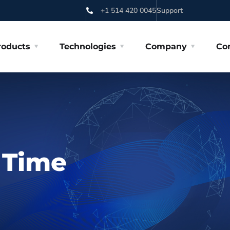
+1 514 420 0045
Support
roducts
Technologies
Company
Co
l Time