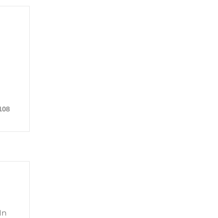
108
In