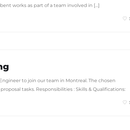
bent works as part of a team involved in […]
ng
 Engineer to join our team in Montreal. The chosen
proposal tasks. Responsibilities : Skills & Qualifications: