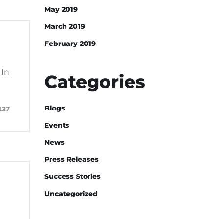
May 2019
March 2019
February 2019
 In
Categories
Blogs
137
Events
News
Press Releases
Success Stories
Uncategorized