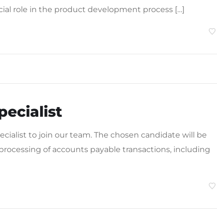
cial role in the product development process […]
ecialist
ialist to join our team. The chosen candidate will be
 processing of accounts payable transactions, including