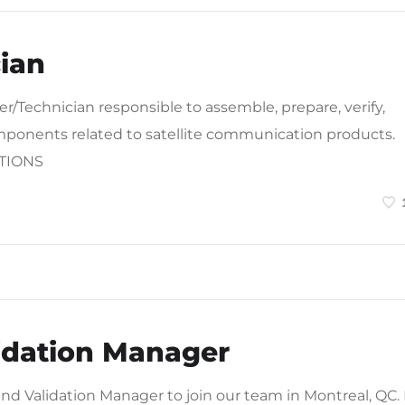
ian
r/Technician responsible to assemble, prepare, verify,
omponents related to satellite communication products.
ATIONS
lidation Manager
and Validation Manager to join our team in Montreal, QC. 