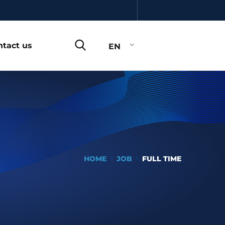
ntact us
EN
HOME
JOB
FULL TIME