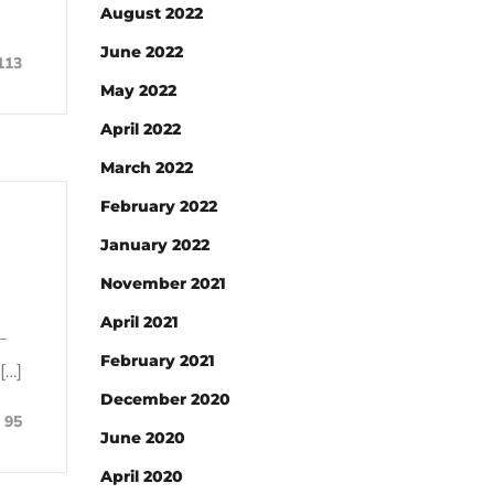
August 2022
June 2022
113
May 2022
April 2022
March 2022
February 2022
January 2022
November 2021
April 2021
–
February 2021
[…]
December 2020
95
June 2020
April 2020