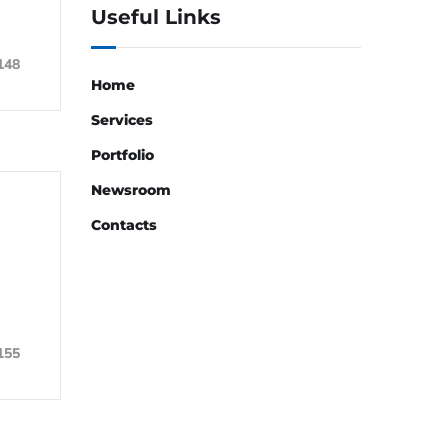
Useful Links
148
Home
Services
Portfolio
Newsroom
Contacts
155