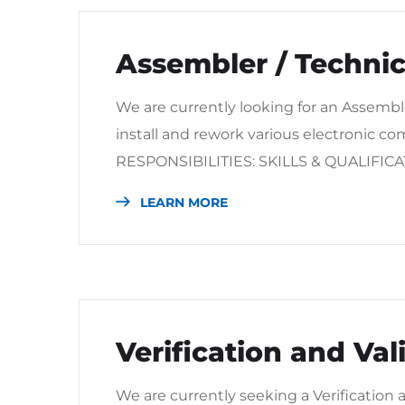
Assembler / Technic
We are currently looking for an Assemble
install and rework various electronic c
RESPONSIBILITIES: SKILLS & QUALIFIC
LEARN MORE
Verification and Va
We are currently seeking a Verification 