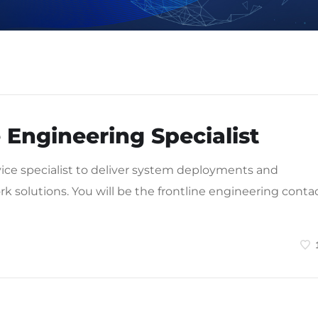
 Engineering Specialist
vice specialist to deliver system deployments and
rk solutions. You will be the frontline engineering conta