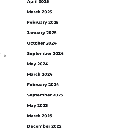
April 2025
March 2025
February 2025
January 2025
October 2024
September 2024
5
May 2024
March 2024
February 2024
September 2023
May 2023
March 2023
December 2022