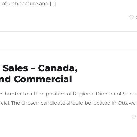
n of architecture and […]
 Sales – Canada,
nd Commercial
hunter to fill the position of Regional Director of Sales 
l. The chosen candidate should be located in Ottawa 