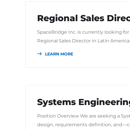
Regional Sales Dire
SpaceBridge Inc. is currently looking for
Regional Sales Director in Latin America
LEARN MORE
Systems Engineering
Position Overview We are seeking a Sys
design, requirements definition, and—cr