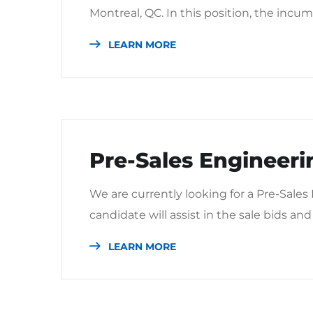
Montreal, QC. In this position, the incum
LEARN MORE
Pre-Sales Engineeri
We are currently looking for a Pre-Sales
candidate will assist in the sale bids and 
LEARN MORE