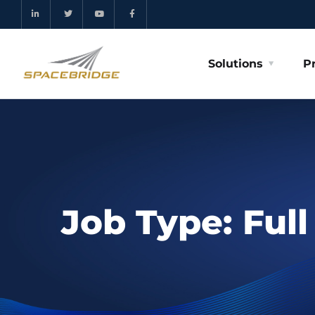
Solutions
P
Job Type:
Ful