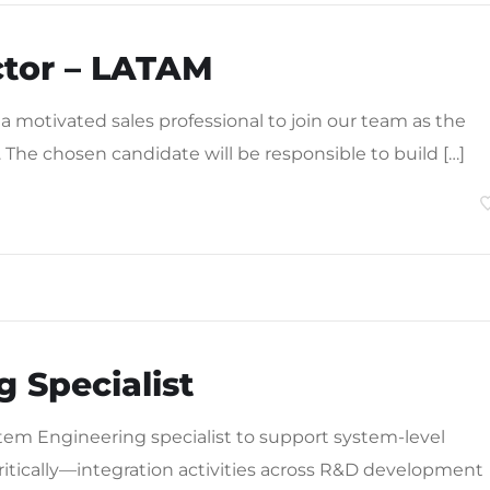
ctor – LATAM
 a motivated sales professional to join our team as the
. The chosen candidate will be responsible to build […]
 Specialist
tem Engineering specialist to support system-level
itically—integration activities across R&D development