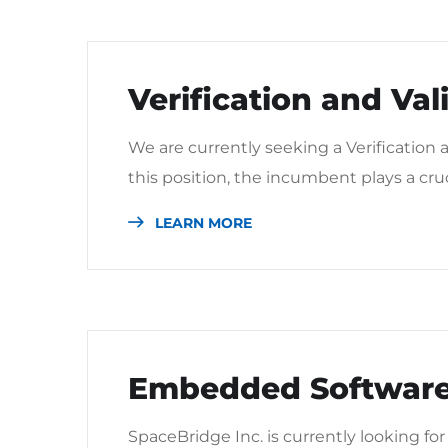
Verification and Val
We are currently seeking a Verification a
this position, the incumbent plays a cru
LEARN MORE
Embedded Software
SpaceBridge Inc. is currently looking f