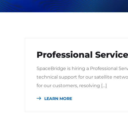
Professional Service
SpaceBridge is hiring a Professional Ser
technical support for our satellite netwo
for our customers, resolving […]
LEARN MORE