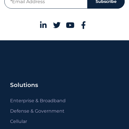
Subscribe
Solutions
Enterprise & Broadband
Defense & Government
Cellular