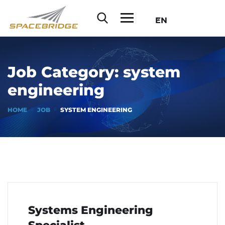
EN
Job Category:
system
engineering
HOME
JOB
SYSTEM ENGINEERING
Systems Engineering