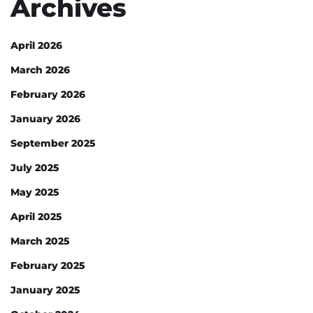
Archives
April 2026
March 2026
February 2026
January 2026
September 2025
July 2025
May 2025
April 2025
March 2025
February 2025
January 2025