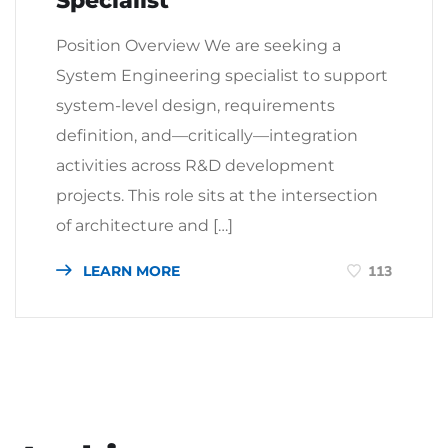
Specialist
Position Overview We are seeking a
System Engineering specialist to support
system-level design, requirements
definition, and—critically—integration
activities across R&D development
projects. This role sits at the intersection
of architecture and […]
LEARN MORE
113