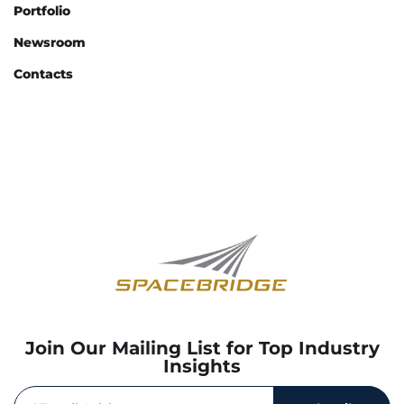
Portfolio
Newsroom
Contacts
Join Our Mailing List for Top Industry
Insights