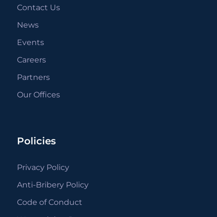
Contact Us
News
Events
Careers
Partners
Our Offices
Policies
Privacy Policy
Anti-Bribery Policy
Code of Conduct