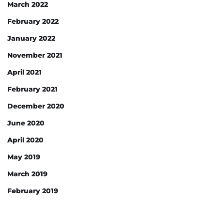
March 2022
February 2022
January 2022
November 2021
April 2021
February 2021
December 2020
June 2020
April 2020
May 2019
March 2019
February 2019