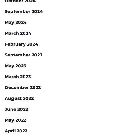
October 2024
September 2024
May 2024
March 2024
February 2024
September 2023
May 2023
March 2023
December 2022
August 2022
June 2022
May 2022
April 2022