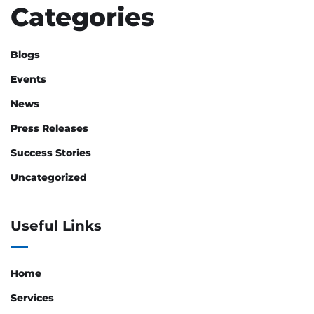
Categories
Blogs
Events
News
Press Releases
Success Stories
Uncategorized
Useful Links
Home
Services