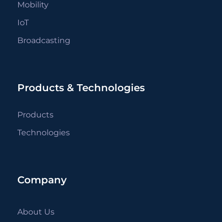
Mobility
IoT
Broadcasting
Products & Technologies
Products
Technologies
Company
About Us