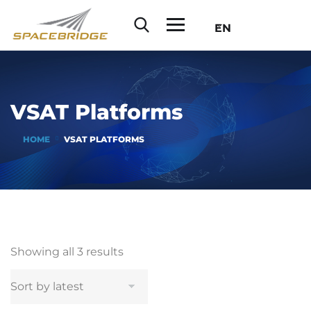
EN
VSAT Platforms
HOME
VSAT PLATFORMS
Showing all 3 results