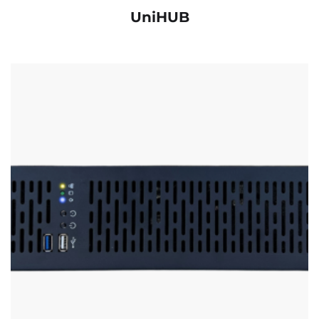
UniHUB