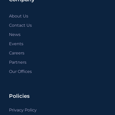
About Us
Contact Us
News
Events
Careers
Partners
Our Offices
Policies
Privacy Policy