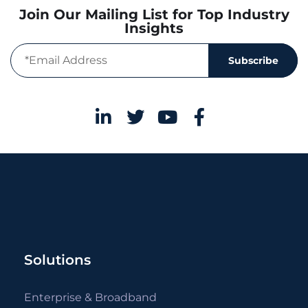
Join Our Mailing List for Top Industry
Insights
Subscribe
Solutions
Enterprise & Broadband