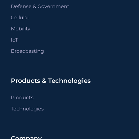
Defense & Government
Cellular
Mobility
IoT
Broadcasting
Products & Technologies
Products
Technologies
Company