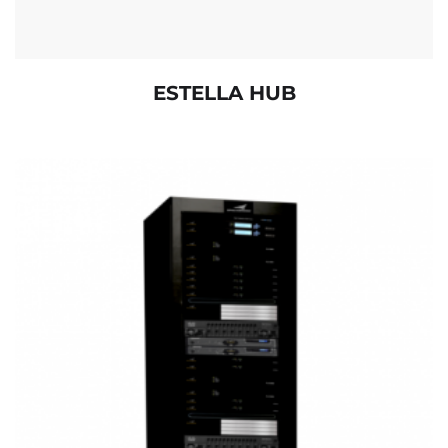
ESTELLA HUB