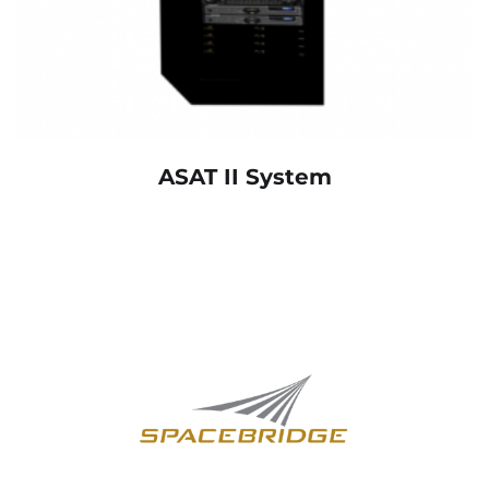
ASAT II System