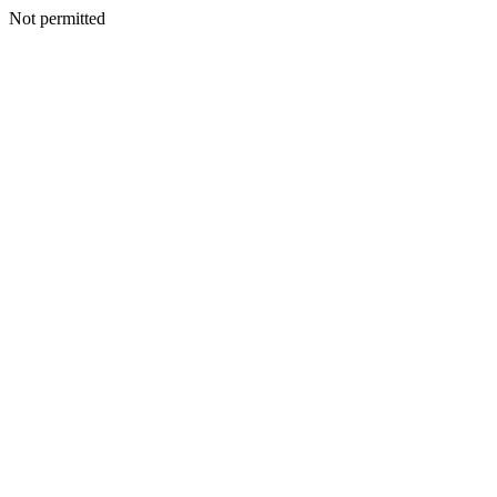
Not permitted