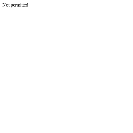
Not permitted