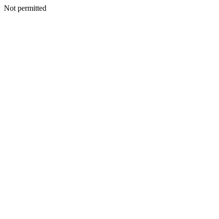
Not permitted