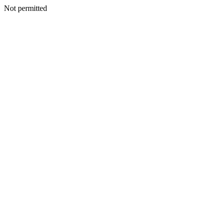
Not permitted