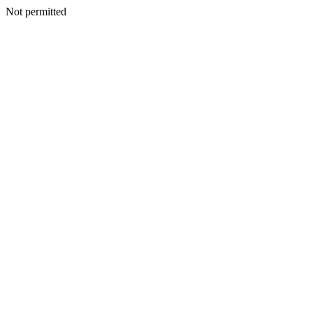
Not permitted