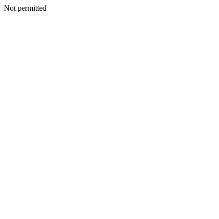
Not permitted