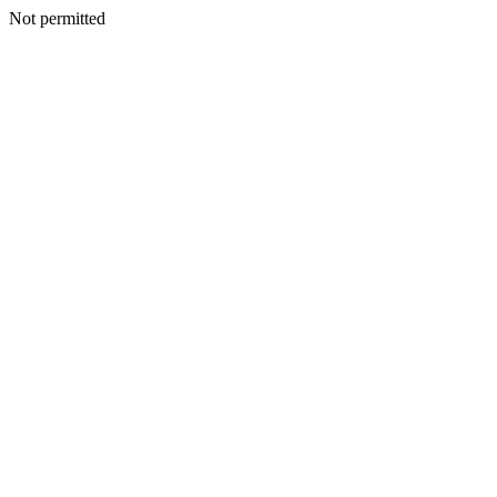
Not permitted