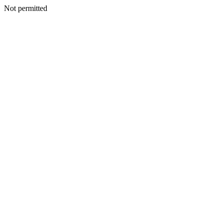
Not permitted