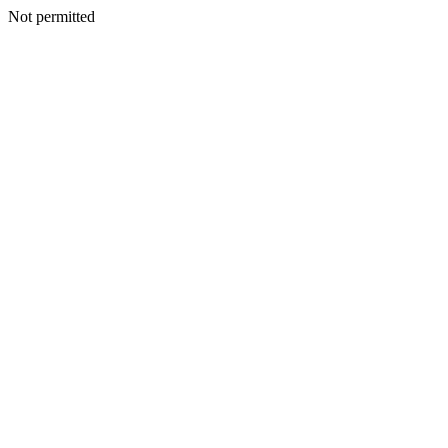
Not permitted