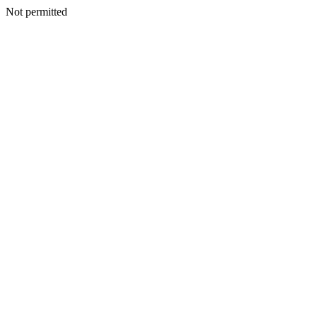
Not permitted