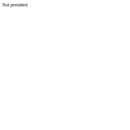
Not permitted