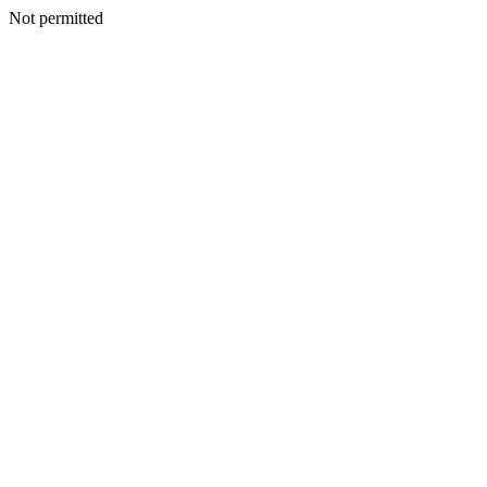
Not permitted