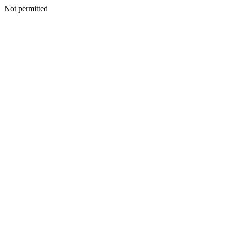
Not permitted