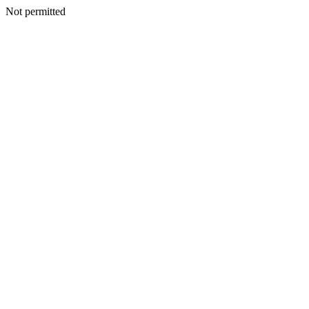
Not permitted