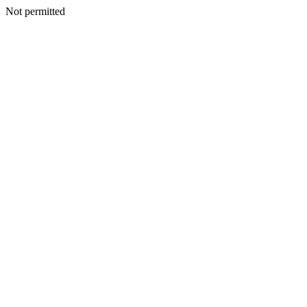
Not permitted