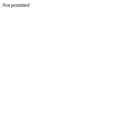
Not permitted