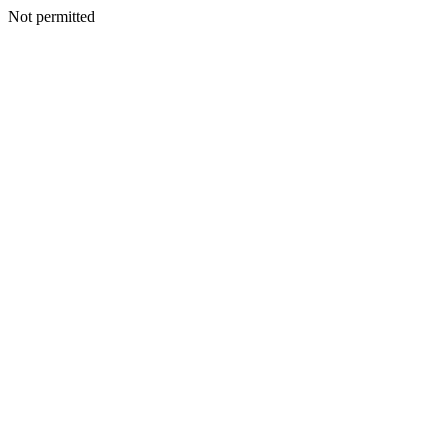
Not permitted