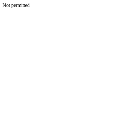
Not permitted