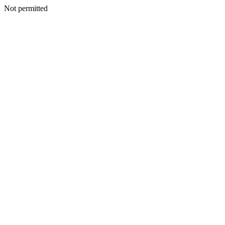
Not permitted