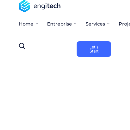
Home
Entreprise
Services
Proj
Let’s
Start